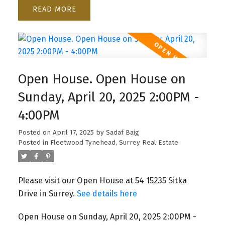
READ
Open House. Open House on
Sunday, April 20, 2025 2:00PM -
4:00PM
Posted on
April 17, 2025
by
Sadaf Baig
Posted in
Fleetwood Tynehead, Surrey Real Estate
Please visit our Open House at 54 15235 Sitka
Drive in Surrey.
See details here
Open House on Sunday, April 20, 2025 2:00PM -