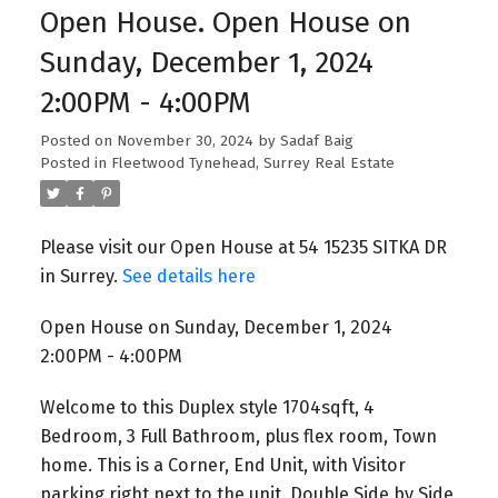
Open House. Open House on
Sunday, December 1, 2024
2:00PM - 4:00PM
Posted on
November 30, 2024
by
Sadaf Baig
Posted in
Fleetwood Tynehead, Surrey Real Estate
Please visit our Open House at 54 15235 SITKA DR
in Surrey.
See details here
Open House on Sunday, December 1, 2024
2:00PM - 4:00PM
Welcome to this Duplex style 1704sqft, 4
Bedroom, 3 Full Bathroom, plus flex room, Town
home. This is a Corner, End Unit, with Visitor
parking right next to the unit. Double Side by Side