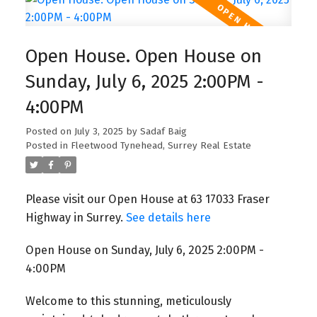
Open House. Open House on
Sunday, July 6, 2025 2:00PM -
4:00PM
Posted on
July 3, 2025
by
Sadaf Baig
Posted in
Fleetwood Tynehead, Surrey Real Estate
Please visit our Open House at 63 17033 Fraser
Highway in Surrey.
See details here
Open House on Sunday, July 6, 2025 2:00PM -
4:00PM
Welcome to this stunning, meticulously