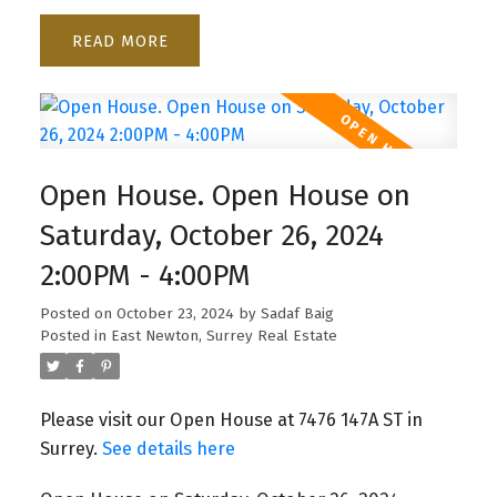
READ
Open House. Open House on
Saturday, October 26, 2024
2:00PM - 4:00PM
Posted on
October 23, 2024
by
Sadaf Baig
Posted in
East Newton, Surrey Real Estate
Please visit our Open House at 7476 147A ST in
Surrey.
See details here