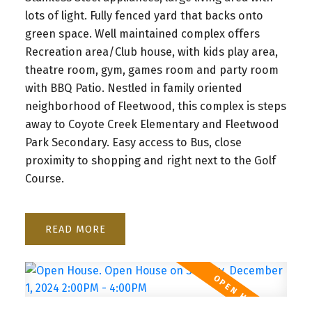
lots of light. Fully fenced yard that backs onto
green space. Well maintained complex offers
Recreation area/Club house, with kids play area,
theatre room, gym, games room and party room
with BBQ Patio. Nestled in family oriented
neighborhood of Fleetwood, this complex is steps
away to Coyote Creek Elementary and Fleetwood
Park Secondary. Easy access to Bus, close
proximity to shopping and right next to the Golf
Course.
READ