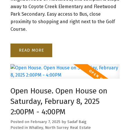
away to Coyote Creek Elementary and Fleetwood
Park Secondary. Easy access to Bus, close
proximity to shopping and right next to the Golf
Course.
READ
Open House. Open House on
Saturday, February 8, 2025
2:00PM - 4:00PM
Posted on
February 7, 2025
by
Sadaf Baig
Posted in
Whalley, North Surrey Real Estate