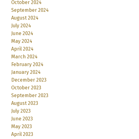
October 2024
September 2024
August 2024
July 2024
June 2024
May 2024
April 2024
March 2024
February 2024
January 2024
December 2023
October 2023
September 2023
August 2023
July 2023
June 2023
May 2023
April 2023