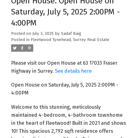
Open House. Open House on
Saturday, July 5, 2025 2:00PM -
4:00PM
Posted on
July 3, 2025
by
Sadaf Baig
Posted in
Fleetwood Tynehead, Surrey Real Estate
Please visit our Open House at 63 17033 Fraser
Highway in Surrey.
See details here
Open House on Saturday, July 5, 2025 2:00PM -
4:00PM
Welcome to this stunning, meticulously
maintained 4-bedroom, 4-bathroom townhome
in the heart of Fleetwood! Built in 2021 and shows
10! This spacious 2,792 sqft residence offers