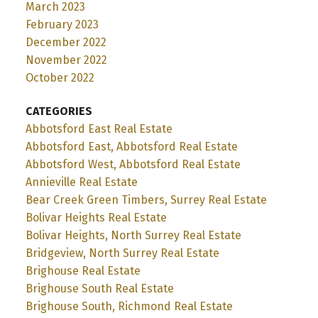
March 2023
February 2023
December 2022
November 2022
October 2022
CATEGORIES
Abbotsford East Real Estate
Abbotsford East, Abbotsford Real Estate
Abbotsford West, Abbotsford Real Estate
Annieville Real Estate
Bear Creek Green Timbers, Surrey Real Estate
Bolivar Heights Real Estate
Bolivar Heights, North Surrey Real Estate
Bridgeview, North Surrey Real Estate
Brighouse Real Estate
Brighouse South Real Estate
Brighouse South, Richmond Real Estate