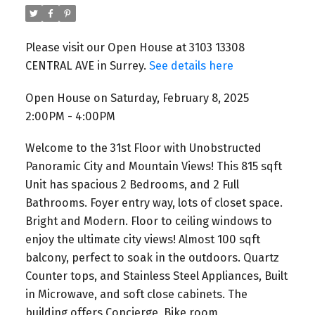
Please visit our Open House at 3103 13308
CENTRAL AVE in Surrey.
See details here
Open House on Saturday, February 8, 2025
2:00PM - 4:00PM
Welcome to the 31st Floor with Unobstructed
Panoramic City and Mountain Views! This 815 sqft
Unit has spacious 2 Bedrooms, and 2 Full
Bathrooms. Foyer entry way, lots of closet space.
Bright and Modern. Floor to ceiling windows to
enjoy the ultimate city views! Almost 100 sqft
balcony, perfect to soak in the outdoors. Quartz
Counter tops, and Stainless Steel Appliances, Built
in Microwave, and soft close cabinets. The
building offers Concierge, Bike room,