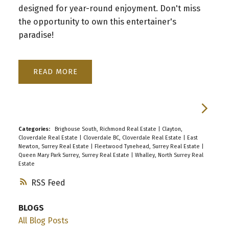
designed for year-round enjoyment. Don't miss
the opportunity to own this entertainer's
paradise!
READ
Categories:
Brighouse South, Richmond Real Estate
|
Clayton,
Cloverdale Real Estate
|
Cloverdale BC, Cloverdale Real Estate
|
East
Newton, Surrey Real Estate
|
Fleetwood Tynehead, Surrey Real Estate
|
Queen Mary Park Surrey, Surrey Real Estate
|
Whalley, North Surrey Real
Estate
RSS
BLOGS
All Blog Posts