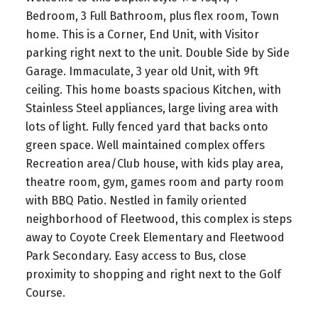
Bedroom, 3 Full Bathroom, plus flex room, Town
home. This is a Corner, End Unit, with Visitor
parking right next to the unit. Double Side by Side
Garage. Immaculate, 3 year old Unit, with 9ft
ceiling. This home boasts spacious Kitchen, with
Stainless Steel appliances, large living area with
lots of light. Fully fenced yard that backs onto
green space. Well maintained complex offers
Recreation area/Club house, with kids play area,
theatre room, gym, games room and party room
with BBQ Patio. Nestled in family oriented
neighborhood of Fleetwood, this complex is steps
away to Coyote Creek Elementary and Fleetwood
Park Secondary. Easy access to Bus, close
proximity to shopping and right next to the Golf
Course.