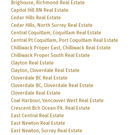
Brighouse, Richmond Real Estate
Capitol Hill BN Real Estate
Cedar Hills Real Estate
Cedar Hills, North Surrey Real Estate
Central Coquitlam, Coquitlam Real Estate
Central Pt Coquitlam, Port Coquitlam Real Estate
Chilliwack Proper East, Chilliwack Real Estate
Chilliwack Proper South Real Estate
Clayton Real Estate
Clayton, Cloverdale Real Estate
Cloverdale BC Real Estate
Cloverdale BC, Cloverdale Real Estate
Cloverdale Real Estate
Coal Harbour, Vancouver West Real Estate
Crescent Bch Ocean Pk. Real Estate
East Central Real Estate
East Newton Real Estate
East Newton, Surrey Real Estate