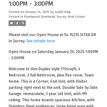
1:00PM - 3:00PM
Posted on
January 24, 2025
by
Sadaf Baig
Posted in
Fleetwood Tynehead, Surrey Real Estate
Please visit our Open House at 54 15235 SITKA DR
in Surrey.
See details here
Open House on Saturday, January 25, 2025 1:00PM
- 3:00PM
Welcome to this Duplex style 1704sqft, 4
Bedroom, 3 Full Bathroom, plus flex room, Town
home. This is a Corner, End Unit, with Visitor
parking right next to the unit. Double Side by Side
Garage. Immaculate, 3 year old Unit, with 9ft
ceiling. This home boasts spacious Kitchen, with
Stainless Steel appliances, large living area with