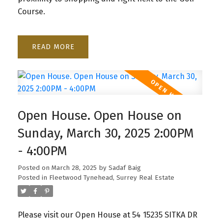
Course.
READ
Open House. Open House on
Sunday, March 30, 2025 2:00PM
- 4:00PM
Posted on
March 28, 2025
by
Sadaf Baig
Posted in
Fleetwood Tynehead, Surrey Real Estate
Please visit our Open House at 54 15235 SITKA DR