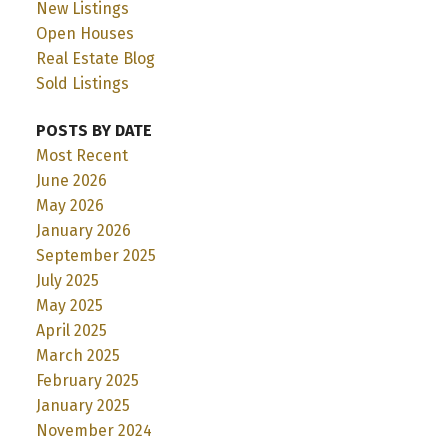
New Listings
Open Houses
Real Estate Blog
Sold Listings
POSTS BY DATE
Most Recent
June 2026
May 2026
January 2026
September 2025
July 2025
May 2025
April 2025
March 2025
February 2025
January 2025
November 2024