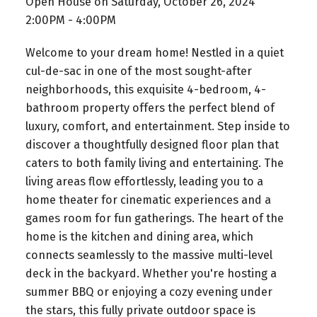
Open House on Saturday, October 26, 2024
2:00PM - 4:00PM
Welcome to your dream home! Nestled in a quiet
cul-de-sac in one of the most sought-after
neighborhoods, this exquisite 4-bedroom, 4-
bathroom property offers the perfect blend of
luxury, comfort, and entertainment. Step inside to
discover a thoughtfully designed floor plan that
caters to both family living and entertaining. The
living areas flow effortlessly, leading you to a
home theater for cinematic experiences and a
games room for fun gatherings. The heart of the
home is the kitchen and dining area, which
connects seamlessly to the massive multi-level
deck in the backyard. Whether you're hosting a
summer BBQ or enjoying a cozy evening under
the stars, this fully private outdoor space is