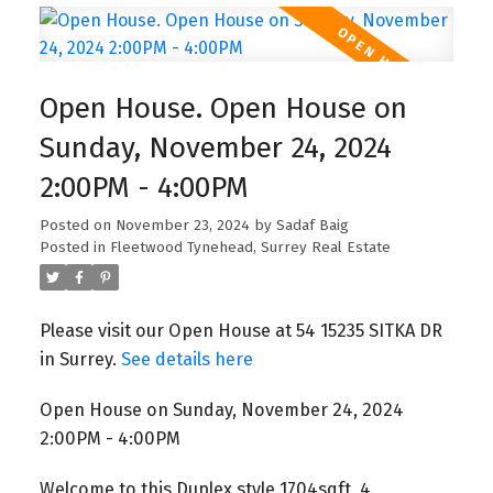
Open House. Open House on
Sunday, November 24, 2024
2:00PM - 4:00PM
Posted on
November 23, 2024
by
Sadaf Baig
Posted in
Fleetwood Tynehead, Surrey Real Estate
Please visit our Open House at 54 15235 SITKA DR
in Surrey.
See details here
Open House on Sunday, November 24, 2024
2:00PM - 4:00PM
Welcome to this Duplex style 1704sqft, 4