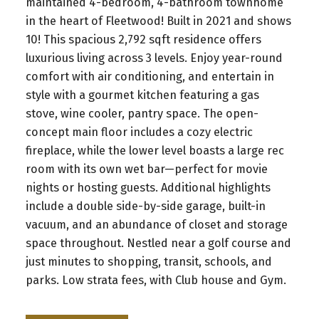
maintained 4-bedroom, 4-bathroom townhome
in the heart of Fleetwood! Built in 2021 and shows
10! This spacious 2,792 sqft residence offers
luxurious living across 3 levels. Enjoy year-round
comfort with air conditioning, and entertain in
style with a gourmet kitchen featuring a gas
stove, wine cooler, pantry space. The open-
concept main floor includes a cozy electric
fireplace, while the lower level boasts a large rec
room with its own wet bar—perfect for movie
nights or hosting guests. Additional highlights
include a double side-by-side garage, built-in
vacuum, and an abundance of closet and storage
space throughout. Nestled near a golf course and
just minutes to shopping, transit, schools, and
parks. Low strata fees, with Club house and Gym.