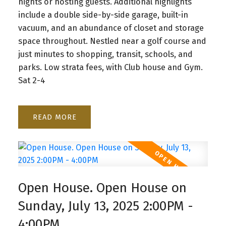
nights or hosting guests. Additional highlights
include a double side-by-side garage, built-in
vacuum, and an abundance of closet and storage
space throughout. Nestled near a golf course and
just minutes to shopping, transit, schools, and
parks. Low strata fees, with Club house and Gym.
Sat 2-4
READ
Open House. Open House on
Sunday, July 13, 2025 2:00PM -
4:00PM