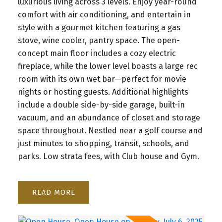
luxurious living across 3 levels. Enjoy year-round
comfort with air conditioning, and entertain in
style with a gourmet kitchen featuring a gas
stove, wine cooler, pantry space. The open-
concept main floor includes a cozy electric
fireplace, while the lower level boasts a large rec
room with its own wet bar—perfect for movie
nights or hosting guests. Additional highlights
include a double side-by-side garage, built-in
vacuum, and an abundance of closet and storage
space throughout. Nestled near a golf course and
just minutes to shopping, transit, schools, and
parks. Low strata fees, with Club house and Gym.
READ