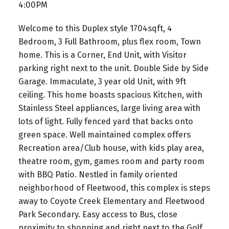
4:00PM
Welcome to this Duplex style 1704sqft, 4
Bedroom, 3 Full Bathroom, plus flex room, Town
home. This is a Corner, End Unit, with Visitor
parking right next to the unit. Double Side by Side
Garage. Immaculate, 3 year old Unit, with 9ft
ceiling. This home boasts spacious Kitchen, with
Stainless Steel appliances, large living area with
lots of light. Fully fenced yard that backs onto
green space. Well maintained complex offers
Recreation area/Club house, with kids play area,
theatre room, gym, games room and party room
with BBQ Patio. Nestled in family oriented
neighborhood of Fleetwood, this complex is steps
away to Coyote Creek Elementary and Fleetwood
Park Secondary. Easy access to Bus, close
proximity to shopping and right next to the Golf