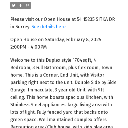
Please visit our Open House at 54 15235 SITKA DR
in Surrey.
See details here
Open House on Saturday, February 8, 2025
2:00PM - 4:00PM
Welcome to this Duplex style 1704sqft, 4
Bedroom, 3 Full Bathroom, plus flex room, Town
home. This is a Corner, End Unit, with Visitor
parking right next to the unit. Double Side by Side
Garage. Immaculate, 3 year old Unit, with 9ft
ceiling. This home boasts spacious Kitchen, with
Stainless Steel appliances, large living area with
lots of light. Fully fenced yard that backs onto
green space. Well maintained complex offers
Recreation area/Club house, with kids play area,