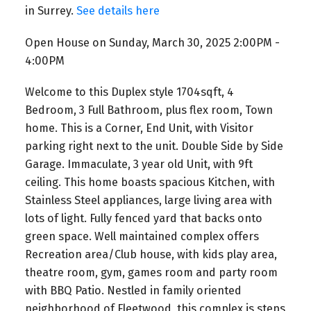
in Surrey.
See details here
Open House on Sunday, March 30, 2025 2:00PM -
4:00PM
Welcome to this Duplex style 1704sqft, 4
Bedroom, 3 Full Bathroom, plus flex room, Town
home. This is a Corner, End Unit, with Visitor
parking right next to the unit. Double Side by Side
Garage. Immaculate, 3 year old Unit, with 9ft
ceiling. This home boasts spacious Kitchen, with
Stainless Steel appliances, large living area with
lots of light. Fully fenced yard that backs onto
green space. Well maintained complex offers
Recreation area/Club house, with kids play area,
theatre room, gym, games room and party room
with BBQ Patio. Nestled in family oriented
neighborhood of Fleetwood, this complex is steps