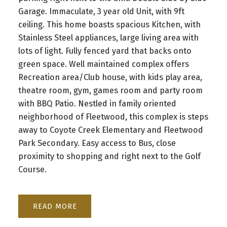
Garage. Immaculate, 3 year old Unit, with 9ft
ceiling. This home boasts spacious Kitchen, with
Stainless Steel appliances, large living area with
lots of light. Fully fenced yard that backs onto
green space. Well maintained complex offers
Recreation area/Club house, with kids play area,
theatre room, gym, games room and party room
with BBQ Patio. Nestled in family oriented
neighborhood of Fleetwood, this complex is steps
away to Coyote Creek Elementary and Fleetwood
Park Secondary. Easy access to Bus, close
proximity to shopping and right next to the Golf
Course.
READ