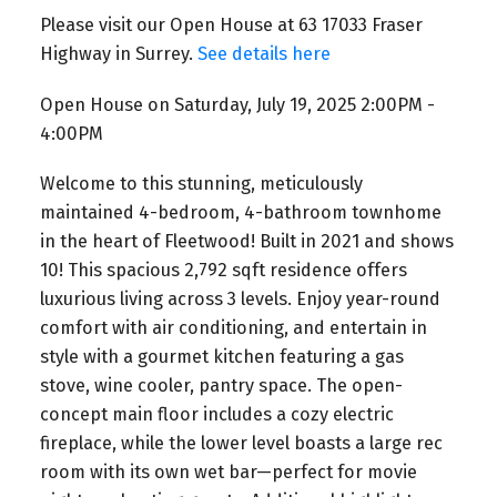
Please visit our Open House at 63 17033 Fraser
Highway in Surrey.
See details here
Open House on Saturday, July 19, 2025 2:00PM -
4:00PM
Welcome to this stunning, meticulously
maintained 4-bedroom, 4-bathroom townhome
in the heart of Fleetwood! Built in 2021 and shows
10! This spacious 2,792 sqft residence offers
luxurious living across 3 levels. Enjoy year-round
comfort with air conditioning, and entertain in
style with a gourmet kitchen featuring a gas
stove, wine cooler, pantry space. The open-
concept main floor includes a cozy electric
fireplace, while the lower level boasts a large rec
room with its own wet bar—perfect for movie