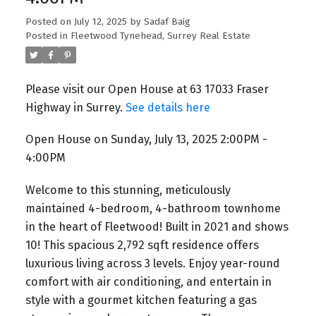
Posted on
July 12, 2025
by
Sadaf Baig
Posted in
Fleetwood Tynehead, Surrey Real Estate
Please visit our Open House at 63 17033 Fraser
Highway in Surrey.
See details here
Open House on Sunday, July 13, 2025 2:00PM -
4:00PM
Welcome to this stunning, meticulously
maintained 4-bedroom, 4-bathroom townhome
in the heart of Fleetwood! Built in 2021 and shows
10! This spacious 2,792 sqft residence offers
luxurious living across 3 levels. Enjoy year-round
comfort with air conditioning, and entertain in
style with a gourmet kitchen featuring a gas