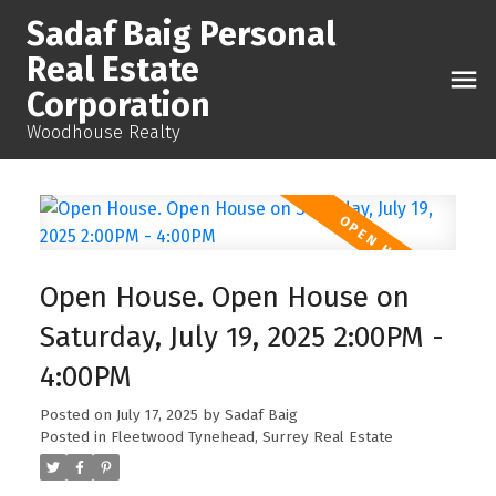
Sadaf Baig Personal
Real Estate
Corporation
Woodhouse Realty
Open House. Open House on
Saturday, July 19, 2025 2:00PM -
4:00PM
Posted on
July 17, 2025
by
Sadaf Baig
Posted in
Fleetwood Tynehead, Surrey Real Estate