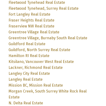
Fleetwood Tynehead Real Estate
Fleetwood Tynehead, Surrey Real Estate
Fort Langley Real Estate
Fraser Heights Real Estate
Fraserview NW Real Estate
Greentree Village Real Estate
Greentree Village, Burnaby South Real Estate
Guildford Real Estate
Guildford, North Surrey Real Estate
Hamilton RI Real Estate
Kitsilano, Vancouver West Real Estate
Lackner, Richmond Real Estate
Langley City Real Estate
Langley Real Estate
Mission BC, Mission Real Estate
Morgan Creek, South Surrey White Rock Real
Estate
N. Delta Real Estate