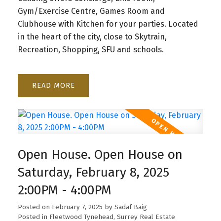
Gym/Exercise Centre, Games Room and
Clubhouse with Kitchen for your parties. Located
in the heart of the city, close to Skytrain,
Recreation, Shopping, SFU and schools.
READ
Open House. Open House on
Saturday, February 8, 2025
2:00PM - 4:00PM
Posted on
February 7, 2025
by
Sadaf Baig
Posted in
Fleetwood Tynehead, Surrey Real Estate