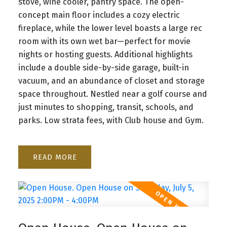
stove, wine cooler, pantry space. The open-
concept main floor includes a cozy electric
fireplace, while the lower level boasts a large rec
room with its own wet bar—perfect for movie
nights or hosting guests. Additional highlights
include a double side-by-side garage, built-in
vacuum, and an abundance of closet and storage
space throughout. Nestled near a golf course and
just minutes to shopping, transit, schools, and
parks. Low strata fees, with Club house and Gym.
READ