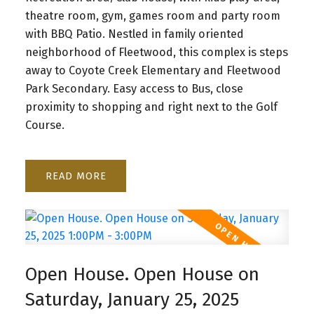
theatre room, gym, games room and party room
with BBQ Patio. Nestled in family oriented
neighborhood of Fleetwood, this complex is steps
away to Coyote Creek Elementary and Fleetwood
Park Secondary. Easy access to Bus, close
proximity to shopping and right next to the Golf
Course.
READ
Open House. Open House on
Saturday, January 25, 2025