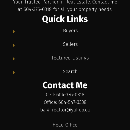
Your Trusted Partner in Real Estate. Contact me
at 604-376-0318 for all your property needs.
Quick Links
Buyers
Sellers
Featured Listings
Search
Contact Me
Cell: 604-376-0318
Office: 604-547-3338
baig_realtor@yahoo.ca
Head Office