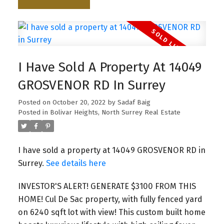
I Have Sold A Property At 14049
GROSVENOR RD In Surrey
Posted on
October 20, 2022
by
Sadaf Baig
Posted in
Bolivar Heights, North Surrey Real Estate
I have sold a property at 14049 GROSVENOR RD in
Surrey.
See details here
INVESTOR'S ALERT! GENERATE $3100 FROM THIS
HOME! Cul De Sac property, with fully fenced yard
on 6240 sqft lot with view! This custom built home