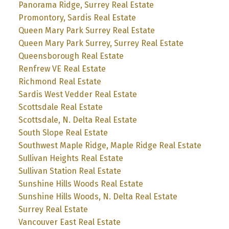
Panorama Ridge, Surrey Real Estate
Promontory, Sardis Real Estate
Queen Mary Park Surrey Real Estate
Queen Mary Park Surrey, Surrey Real Estate
Queensborough Real Estate
Renfrew VE Real Estate
Richmond Real Estate
Sardis West Vedder Real Estate
Scottsdale Real Estate
Scottsdale, N. Delta Real Estate
South Slope Real Estate
Southwest Maple Ridge, Maple Ridge Real Estate
Sullivan Heights Real Estate
Sullivan Station Real Estate
Sunshine Hills Woods Real Estate
Sunshine Hills Woods, N. Delta Real Estate
Surrey Real Estate
Vancouver East Real Estate