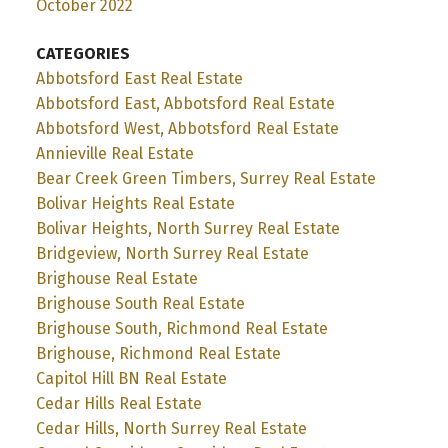
October 2022
CATEGORIES
Abbotsford East Real Estate
Abbotsford East, Abbotsford Real Estate
Abbotsford West, Abbotsford Real Estate
Annieville Real Estate
Bear Creek Green Timbers, Surrey Real Estate
Bolivar Heights Real Estate
Bolivar Heights, North Surrey Real Estate
Bridgeview, North Surrey Real Estate
Brighouse Real Estate
Brighouse South Real Estate
Brighouse South, Richmond Real Estate
Brighouse, Richmond Real Estate
Capitol Hill BN Real Estate
Cedar Hills Real Estate
Cedar Hills, North Surrey Real Estate