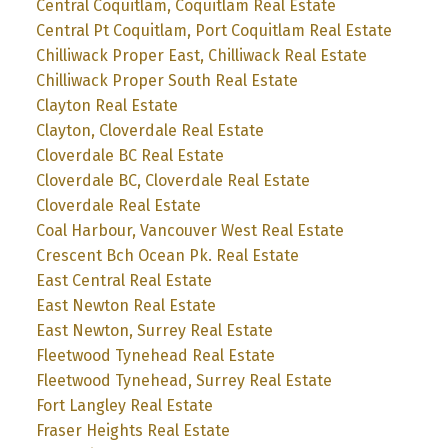
Central Coquitlam, Coquitlam Real Estate
Central Pt Coquitlam, Port Coquitlam Real Estate
Chilliwack Proper East, Chilliwack Real Estate
Chilliwack Proper South Real Estate
Clayton Real Estate
Clayton, Cloverdale Real Estate
Cloverdale BC Real Estate
Cloverdale BC, Cloverdale Real Estate
Cloverdale Real Estate
Coal Harbour, Vancouver West Real Estate
Crescent Bch Ocean Pk. Real Estate
East Central Real Estate
East Newton Real Estate
East Newton, Surrey Real Estate
Fleetwood Tynehead Real Estate
Fleetwood Tynehead, Surrey Real Estate
Fort Langley Real Estate
Fraser Heights Real Estate