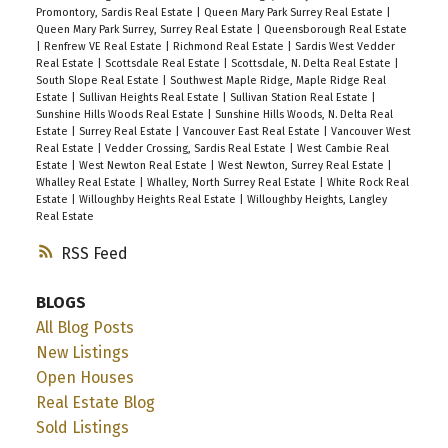
Promontory, Sardis Real Estate
|
Queen Mary Park Surrey Real Estate
|
Queen Mary Park Surrey, Surrey Real Estate
|
Queensborough Real Estate
|
Renfrew VE Real Estate
|
Richmond Real Estate
|
Sardis West Vedder
Real Estate
|
Scottsdale Real Estate
|
Scottsdale, N. Delta Real Estate
|
South Slope Real Estate
|
Southwest Maple Ridge, Maple Ridge Real
Estate
|
Sullivan Heights Real Estate
|
Sullivan Station Real Estate
|
Sunshine Hills Woods Real Estate
|
Sunshine Hills Woods, N. Delta Real
Estate
|
Surrey Real Estate
|
Vancouver East Real Estate
|
Vancouver West
Real Estate
|
Vedder Crossing, Sardis Real Estate
|
West Cambie Real
Estate
|
West Newton Real Estate
|
West Newton, Surrey Real Estate
|
Whalley Real Estate
|
Whalley, North Surrey Real Estate
|
White Rock Real
Estate
|
Willoughby Heights Real Estate
|
Willoughby Heights, Langley
Real Estate
RSS
BLOGS
All Blog Posts
New Listings
Open Houses
Real Estate Blog
Sold Listings