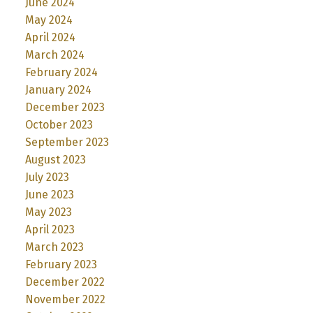
June 2024
May 2024
April 2024
March 2024
February 2024
January 2024
December 2023
October 2023
September 2023
August 2023
July 2023
June 2023
May 2023
April 2023
March 2023
February 2023
December 2022
November 2022