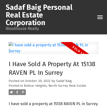
Sadaf Baig Personal
Real Estate
Corporation
Woodhouse Realty
I Have Sold A Property At 15138
RAVEN PL In Surrey
Posted on
October 20, 2022
by
Sadaf Baig
Posted in
Bolivar Heights, North Surrey Real Estate
I have sold a property at 15138 RAVEN PL in Surrey.