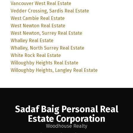
Vancouver West Real Estate
Vedder Crossing, Sardis Real Estate
West Cambie Real Estate
West Newton Real Estate
West Newton, Surrey Real Estate
Whalley Real Estate
Whalley, North Surrey Real Estate
White Rock Real Estate
Willoughby Heights Real Estate
Willoughby Heights, Langley Real Estate
Sadaf Baig Personal Real
Estate Corporation
Woodhouse Realty