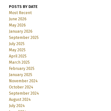
POSTS BY DATE
Most Recent
June 2026
May 2026
January 2026
September 2025
July 2025
May 2025
April 2025
March 2025
February 2025
January 2025
November 2024
October 2024
September 2024
August 2024
July 2024