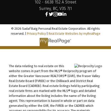
102 - 6638 152 A Street
Surrey, BC, V3S 7J1
© 2026 Sadaf Baig Personal Real Estate Corporation. All rights
reserved. |
Privacy Policy
|
Real Estate Websites by myRealPage
The data relating to real estate on this
website comes in part from the MLS® Reciprocity program of
either the Greater Vancouver REALTORS® (GVR), the Fraser Valley
Real Estate Board (FVREB) or the Chilliwack and District Real
Estate Board (CADREB). Real estate listings held by participating
real estate firms are marked with the MLS® logo and detailed
information about the listing includes the name of the listing
agent. This representation is based in whole or part on data
generated by either the GVR, the FVREB or the CADREB which
assumes no responsibility for its accuracy. The materials