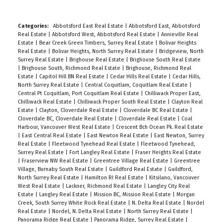
Categories:
Abbotsford East Real Estate
|
Abbotsford East, Abbotsford
Real Estate
|
Abbotsford West, Abbotsford Real Estate
|
Annieville Real
Estate
|
Bear Creek Green Timbers, Surrey Real Estate
|
Bolivar Heights
Real Estate
|
Bolivar Heights, North Surrey Real Estate
|
Bridgeview, North
Surrey Real Estate
|
Brighouse Real Estate
|
Brighouse South Real Estate
|
Brighouse South, Richmond Real Estate
|
Brighouse, Richmond Real
Estate
|
Capitol Hill BN Real Estate
|
Cedar Hills Real Estate
|
Cedar Hills,
North Surrey Real Estate
|
Central Coquitlam, Coquitlam Real Estate
|
Central Pt Coquitlam, Port Coquitlam Real Estate
|
Chilliwack Proper East,
Chilliwack Real Estate
|
Chilliwack Proper South Real Estate
|
Clayton Real
Estate
|
Clayton, Cloverdale Real Estate
|
Cloverdale BC Real Estate
|
Cloverdale BC, Cloverdale Real Estate
|
Cloverdale Real Estate
|
Coal
Harbour, Vancouver West Real Estate
|
Crescent Bch Ocean Pk. Real Estate
|
East Central Real Estate
|
East Newton Real Estate
|
East Newton, Surrey
Real Estate
|
Fleetwood Tynehead Real Estate
|
Fleetwood Tynehead,
Surrey Real Estate
|
Fort Langley Real Estate
|
Fraser Heights Real Estate
|
Fraserview NW Real Estate
|
Greentree Village Real Estate
|
Greentree
Village, Burnaby South Real Estate
|
Guildford Real Estate
|
Guildford,
North Surrey Real Estate
|
Hamilton RI Real Estate
|
Kitsilano, Vancouver
West Real Estate
|
Lackner, Richmond Real Estate
|
Langley City Real
Estate
|
Langley Real Estate
|
Mission BC, Mission Real Estate
|
Morgan
Creek, South Surrey White Rock Real Estate
|
N. Delta Real Estate
|
Nordel
Real Estate
|
Nordel, N. Delta Real Estate
|
North Surrey Real Estate
|
Panorama Ridge Real Estate
|
Panorama Ridge, Surrey Real Estate
|