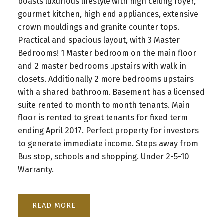
boasts luxurious lifestyle with high ceiling foyer,
gourmet kitchen, high end appliances, extensive
crown mouldings and granite counter tops.
Practical and spacious layout, with 3 Master
Bedrooms! 1 Master bedroom on the main floor
and 2 master bedrooms upstairs with walk in
closets. Additionally 2 more bedrooms upstairs
with a shared bathroom. Basement has a licensed
suite rented to month to month tenants. Main
floor is rented to great tenants for fixed term
ending April 2017. Perfect property for investors
to generate immediate income. Steps away from
Bus stop, schools and shopping. Under 2-5-10
Warranty.
READ