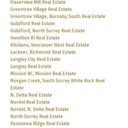
Fraserview NW Real Estate
Greentree Village Real Estate
Greentree Village, Burnaby South Real Estate
Guildford Real Estate
Guildford, North Surrey Real Estate
Hamilton RI Real Estate
Kitsilano, Vancouver West Real Estate
Lackner, Richmond Real Estate
Langley City Real Estate
Langley Real Estate
Mission BC, Mission Real Estate
Morgan Creek, South Surrey White Rock Real
Estate
N. Delta Real Estate
Nordel Real Estate
Nordel, N. Delta Real Estate
North Surrey Real Estate
Panorama Ridge Real Estate