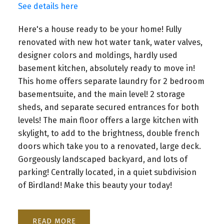
See details here
Here's a house ready to be your home! Fully
renovated with new hot water tank, water valves,
designer colors and moldings, hardly used
basement kitchen, absolutely ready to move in!
This home offers separate laundry for 2 bedroom
basementsuite, and the main level! 2 storage
sheds, and separate secured entrances for both
levels! The main floor offers a large kitchen with
skylight, to add to the brightness, double french
doors which take you to a renovated, large deck.
Gorgeously landscaped backyard, and lots of
parking! Centrally located, in a quiet subdivision
of Birdland! Make this beauty your today!
READ