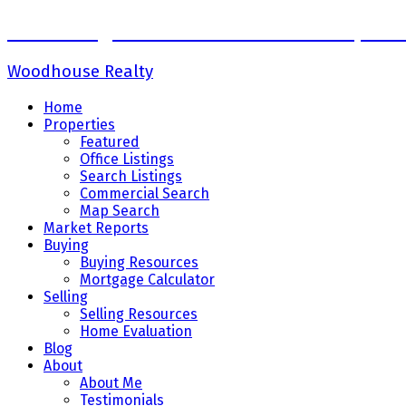
Sadaf Baig Personal Real Estate Corpora
Woodhouse Realty
Home
Properties
Featured
Office Listings
Search Listings
Commercial Search
Map Search
Market Reports
Buying
Buying Resources
Mortgage Calculator
Selling
Selling Resources
Home Evaluation
Blog
About
About Me
Testimonials