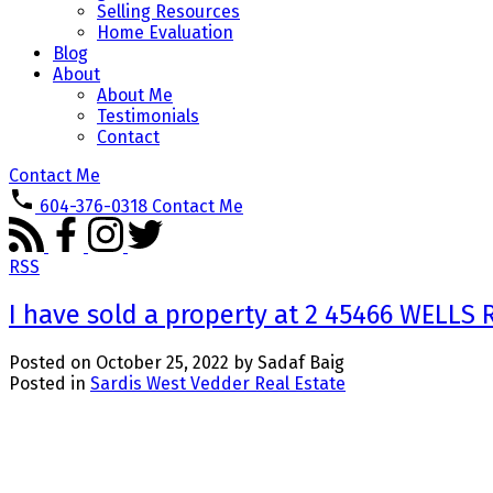
Selling Resources
Home Evaluation
Blog
About
About Me
Testimonials
Contact
Contact Me
604-376-0318
Contact Me
RSS
I have sold a property at 2 45466 WELLS
Posted on
October 25, 2022
by
Sadaf Baig
Posted in
Sardis West Vedder Real Estate