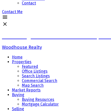
Contact
Contact Me
Sadaf Baig Personal Real Estate Corpora
Woodhouse Realty
Home
Properties
Featured
Office Listings
Search Listings
Commercial Search
Map Search
Market Reports
Buying
Buying Resources
Mortgage Calculator
Selling