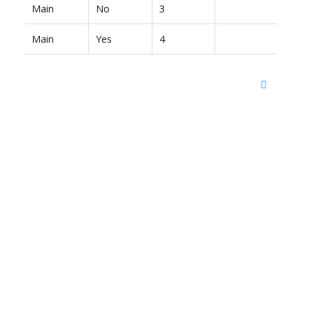
Main
No
3
Main
Yes
4