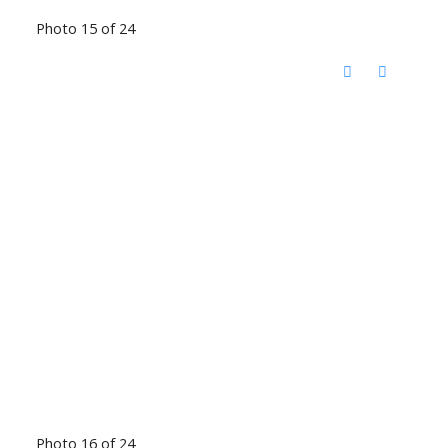
Photo 15 of 24
Photo 16 of 24