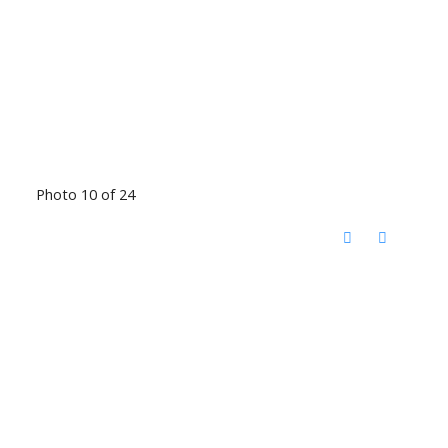
Photo 10 of 24