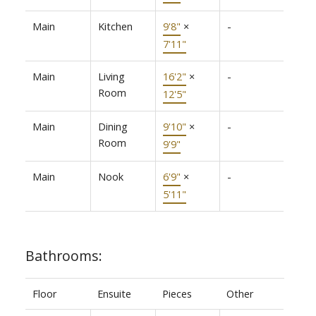
Main
Kitchen
9'8"
×
-
7'11"
Main
Living
16'2"
×
-
Room
12'5"
Main
Dining
9'10"
×
-
Room
9'9"
Main
Nook
6'9"
×
-
5'11"
Bathrooms:
Floor
Ensuite
Pieces
Other