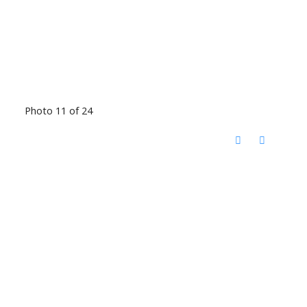
Photo 11 of 24