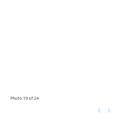
Photo 19 of 24