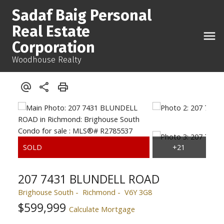
Sadaf Baig Personal
Real Estate
Corporation
Woodhouse Realty
207 7431 BLUNDELL ROAD
Brighouse South
Richmond
V6Y 3G8
$599,999
Calculate Mortgage