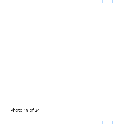
Photo 18 of 24