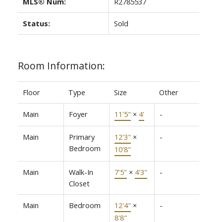
MLS® Num:
R2785537
Status:
Sold
Room Information:
Floor
Type
Size
Other
Main
Foyer
11'5"
×
4'
-
Main
Primary
12'3"
×
-
Bedroom
10'8"
Main
Walk-In
7'5"
×
4'3"
-
Closet
Main
Bedroom
12'4"
×
-
8'8"