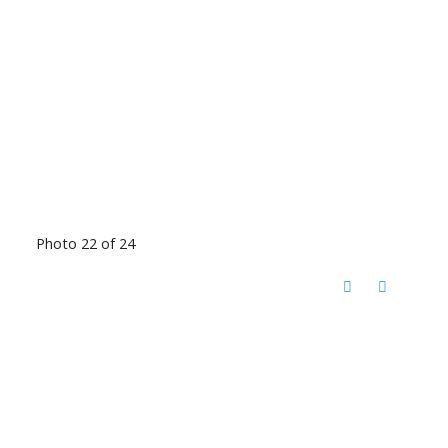
Photo 22 of 24