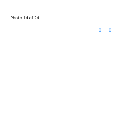
Photo 14 of 24