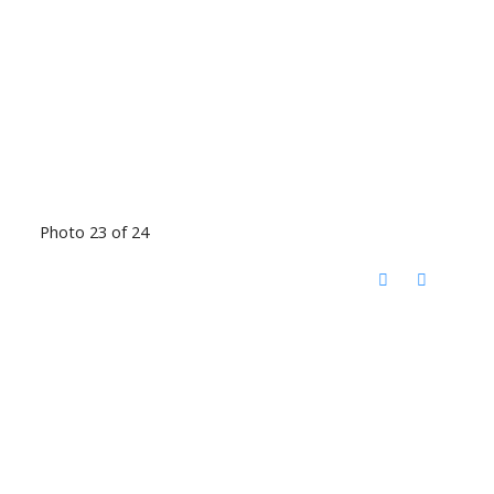
Photo 23 of 24