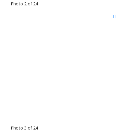
Photo 2 of 24
Photo 3 of 24