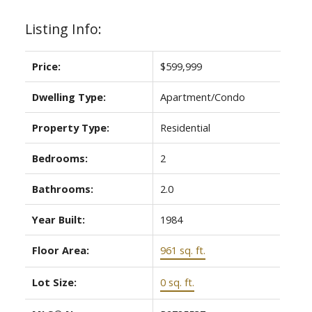
Listing Info:
Price:
$599,999
Dwelling Type:
Apartment/Condo
Property Type:
Residential
Bedrooms:
2
Bathrooms:
2.0
Year Built:
1984
Floor Area:
961 sq. ft.
Lot Size:
0 sq. ft.