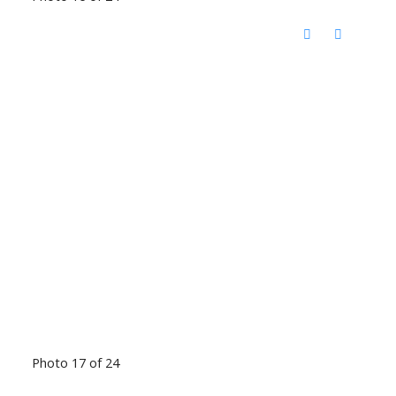
Photo 17 of 24