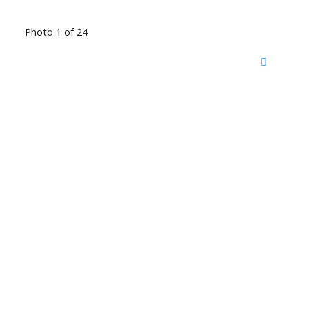
Photo 1 of 24