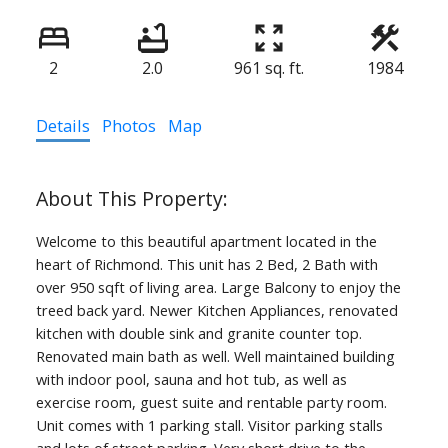
2
2.0
961 sq. ft.
1984
Details
Photos
Map
Welcome to this beautiful apartment located in the
heart of Richmond. This unit has 2 Bed, 2 Bath with
over 950 sqft of living area. Large Balcony to enjoy the
treed back yard. Newer Kitchen Appliances, renovated
kitchen with double sink and granite counter top.
Renovated main bath as well. Well maintained building
with indoor pool, sauna and hot tub, as well as
exercise room, guest suite and rentable party room.
Unit comes with 1 parking stall. Visitor parking stalls
and lots of street parking. Very short drive to the