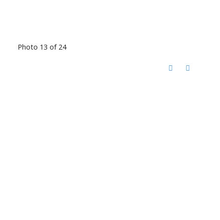
Photo 13 of 24