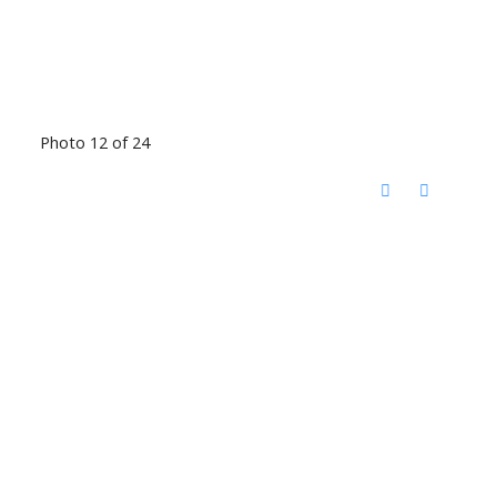
Photo 12 of 24