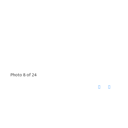
Photo 8 of 24