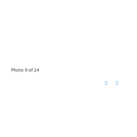
Photo 9 of 24