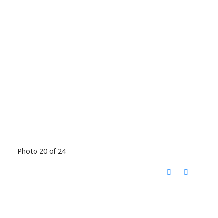
Photo 20 of 24