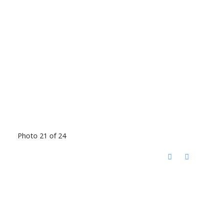
Photo 21 of 24