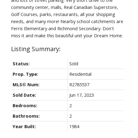
community center, malls, Real Canadian Superstore,
Golf Courses, parks, restaurants, all your shopping
needs, and many more! Nearby school catchments are
Ferris Elementary and Richmond Secondary. Don't
miss it and make this beautiful unit your Dream Home.
Status:
Sold
Prop. Type:
Residential
MLS® Num:
R2785537
Sold Date:
Jun 17, 2023
Bedrooms:
2
Bathrooms:
2
Year Built:
1984