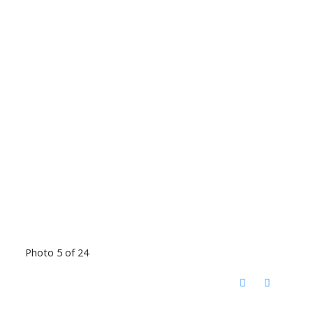
Photo 5 of 24