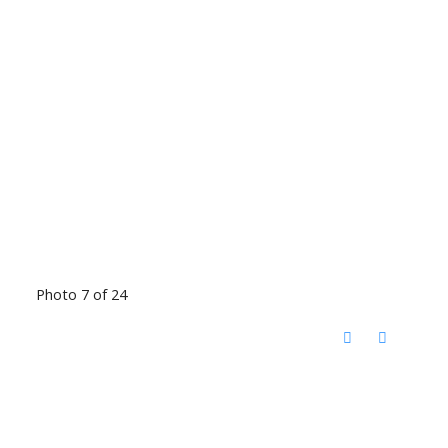
Photo 7 of 24