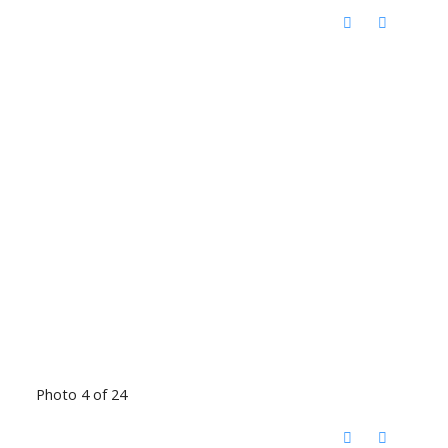
Photo 4 of 24