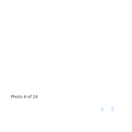
Photo 6 of 24