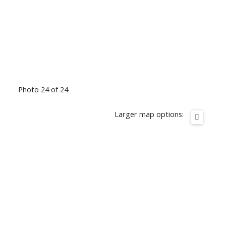
Photo 24 of 24
Larger map options: