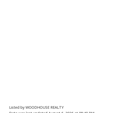
Listed by WOODHOUSE REALTY