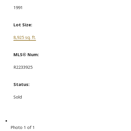
1991
Lot Size:
8,925 sq. ft.
MLS® Num:
R2233925
Status:
Sold
Photo 1 of 1