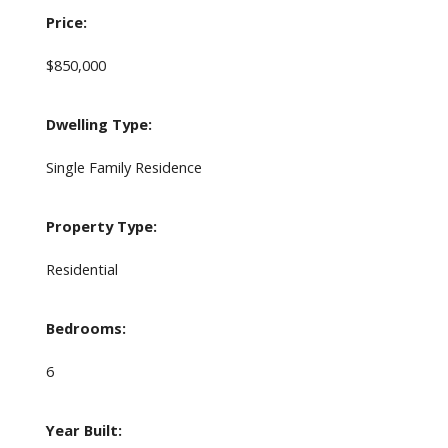
Price:
$850,000
Dwelling Type:
Single Family Residence
Property Type:
Residential
Bedrooms:
6
Year Built: