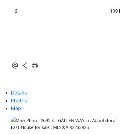
6
1991
Details
Photos
Map