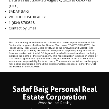
Data was last updated August 6, 2026 at 08:40 PM
(UTC)
SADAF BAIG
WOODHOUSE REALTY
1 (604) 3760318
Contact by Email
The data relating to real estate on this website comes in part from the MLS®
Reciprocity program of either the Greater Vancouver REALTORS® (GVR), the
Fraser Valley Real Estate Board (FVREB) or the Chilliwack and District Real
Estate Board (CADREB). Real estate listings held by participating real estate
firms are marked with the MLS® logo and detailed information about the listing
includes the name of the listing agent. This representation is based in whole or
part on data generated by either the GVR, the FVREB or the CADREB which
assumes no responsibility for its accuracy. The materials contained on this page
may not be reproduced without the express written consent of either the GVR,
the FVREB or the CADREB.
Sadaf Baig Personal Real
Estate Corporation
Woodhouse Realty