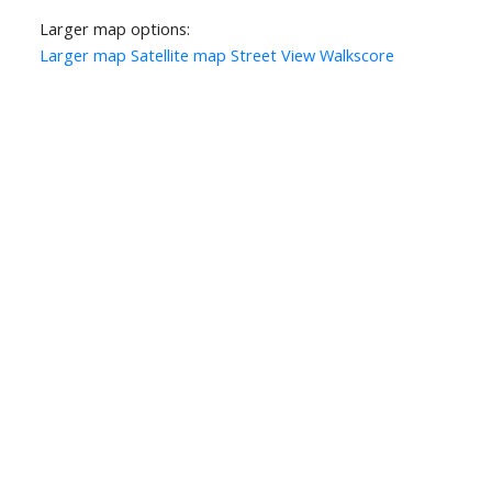
Larger map options:
Larger map
Satellite map
Street View
Walkscore