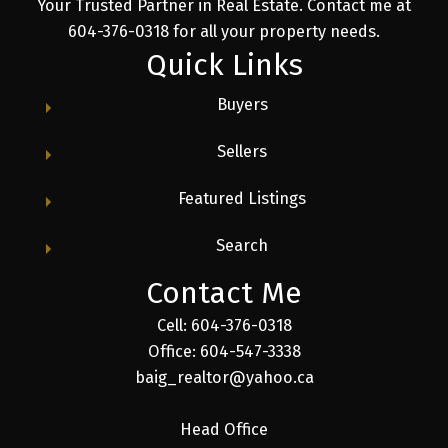
Your Trusted Partner in Real Estate. Contact me at
604-376-0318 for all your property needs.
Quick Links
Buyers
Sellers
Featured Listings
Search
Contact Me
Cell: 604-376-0318
Office: 604-547-3338
baig_realtor@yahoo.ca
Head Office