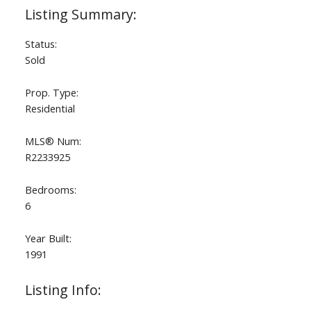
Status:
Sold
Prop. Type:
Residential
MLS® Num:
R2233925
Bedrooms:
6
Year Built:
1991
Listing Info: