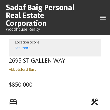
Sadaf Baig Personal
Real Estate
Corporation
Woodhouse Realty
Location Score
See more
2695 ST GALLEN WAY
Abbotsford East
$850,000