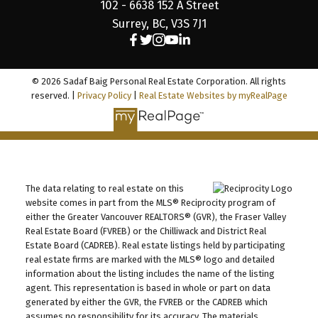
102 - 6638 152 A Street
Surrey, BC, V3S 7J1
© 2026 Sadaf Baig Personal Real Estate Corporation. All rights
reserved. |
Privacy Policy
|
Real Estate Websites by myRealPage
The data relating to real estate on this
website comes in part from the MLS® Reciprocity program of
either the Greater Vancouver REALTORS® (GVR), the Fraser Valley
Real Estate Board (FVREB) or the Chilliwack and District Real
Estate Board (CADREB). Real estate listings held by participating
real estate firms are marked with the MLS® logo and detailed
information about the listing includes the name of the listing
agent. This representation is based in whole or part on data
generated by either the GVR, the FVREB or the CADREB which
assumes no responsibility for its accuracy. The materials