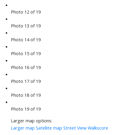
Photo 12 of 19
Photo 13 of 19
Photo 14 of 19
Photo 15 of 19
Photo 16 of 19
Photo 17 of 19
Photo 18 of 19
Photo 19 of 19
Larger map options:
Larger map
Satellite map
Street View
Walkscore