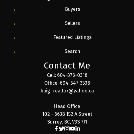
Buyers
Sellers
Featured Listings
Search
Contact Me
Cell: 604-376-0318
Office: 604-547-3338
baig_realtor@yahoo.ca
Head Office
102 - 6638 152 A Street
Surrey, BC, V3S 7J1