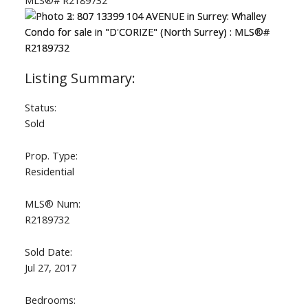
Status:
Sold
Prop. Type:
Residential
MLS® Num:
R2189732
Sold Date:
Jul 27, 2017
Bedrooms: