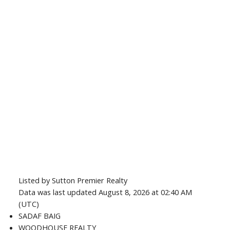
Listed by Sutton Premier Realty
Data was last updated August 8, 2026 at 02:40 AM
(UTC)
SADAF BAIG
WOODHOUSE REALTY