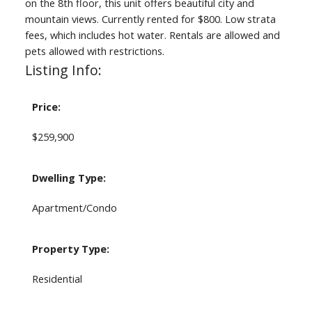
on the 8th floor, this unit offers beautiful city and
mountain views. Currently rented for $800. Low strata
fees, which includes hot water. Rentals are allowed and
pets allowed with restrictions.
Listing Info:
Price:
$259,900
Dwelling Type:
Apartment/Condo
Property Type:
Residential