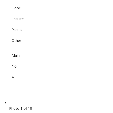
Floor
Ensuite
Pieces
Other
Main
No
4
Photo 1 of 19