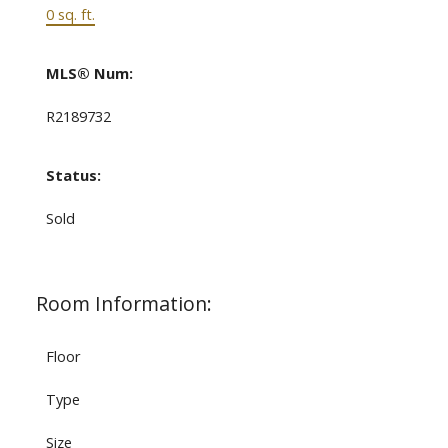
0 sq. ft.
MLS® Num:
R2189732
Status:
Sold
Room Information:
Floor
Type
Size