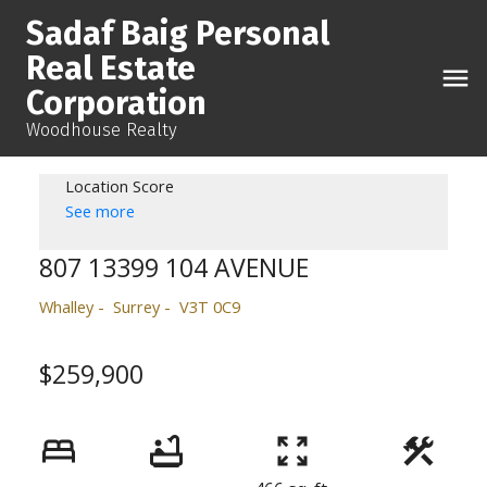
Sadaf Baig Personal
Real Estate
Corporation
Woodhouse Realty
Location Score
See more
807 13399 104 AVENUE
Whalley
Surrey
V3T 0C9
$259,900