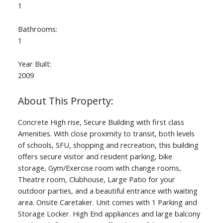
1
Bathrooms:
1
Year Built:
2009
Concrete High rise, Secure Building with first class
Amenities. With close proximity to transit, both levels
of schools, SFU, shopping and recreation, this building
offers secure visitor and resident parking, bike
storage, Gym/Exercise room with change rooms,
Theatre room, Clubhouse, Large Patio for your
outdoor parties, and a beautiful entrance with waiting
area. Onsite Caretaker. Unit comes with 1 Parking and
Storage Locker. High End appliances and large balcony