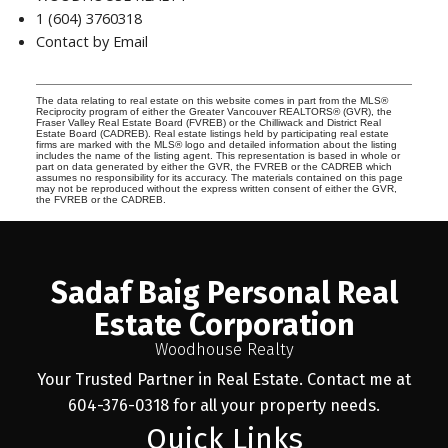
1 (604) 3760318
Contact by Email
The data relating to real estate on this website comes in part from the MLS®
Reciprocity program of either the Greater Vancouver REALTORS® (GVR), the
Fraser Valley Real Estate Board (FVREB) or the Chilliwack and District Real
Estate Board (CADREB). Real estate listings held by participating real estate
firms are marked with the MLS® logo and detailed information about the listing
includes the name of the listing agent. This representation is based in whole or
part on data generated by either the GVR, the FVREB or the CADREB which
assumes no responsibility for its accuracy. The materials contained on this page
may not be reproduced without the express written consent of either the GVR,
the FVREB or the CADREB.
Sadaf Baig Personal Real
Estate Corporation
Woodhouse Realty
Your Trusted Partner in Real Estate. Contact me at
604-376-0318 for all your property needs.
Quick Links