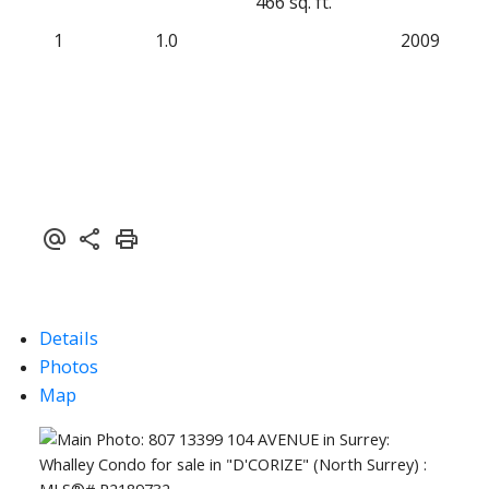
466 sq. ft.
1
1.0
2009
Details
Photos
Map