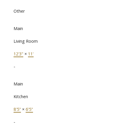
Other
Main
Living Room
12'3"
×
11'
-
Main
Kitchen
8'5"
×
6'5"
-