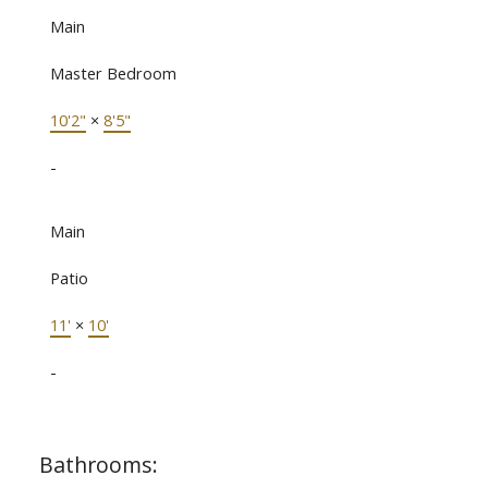
Main
Master Bedroom
10'2"
×
8'5"
-
Main
Patio
11'
×
10'
-
Bathrooms: