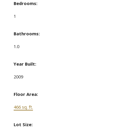
Bedrooms:
1
Bathrooms:
1.0
Year Built:
2009
Floor Area:
466 sq. ft.
Lot Size: