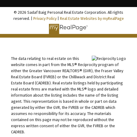
© 2026 Sadaf Baig Personal Real Estate Corporation. All rights
reserved. |
Privacy Policy
|
Real Estate Websites by myRealPage
The data relating to real estate on this
website comes in part from the MLS® Reciprocity program of
either the Greater Vancouver REALTORS® (GVR), the Fraser Valley
Real Estate Board (FVREB) or the Chilliwack and District Real
Estate Board (CADREB). Real estate listings held by participating
real estate firms are marked with the MLS® logo and detailed
information about the listing includes the name of the listing
agent. This representation is based in whole or part on data
generated by either the GVR, the FVREB or the CADREB which
assumes no responsibility for its accuracy. The materials
contained on this page may not be reproduced without the
express written consent of either the GVR, the FVREB or the
CADREB.