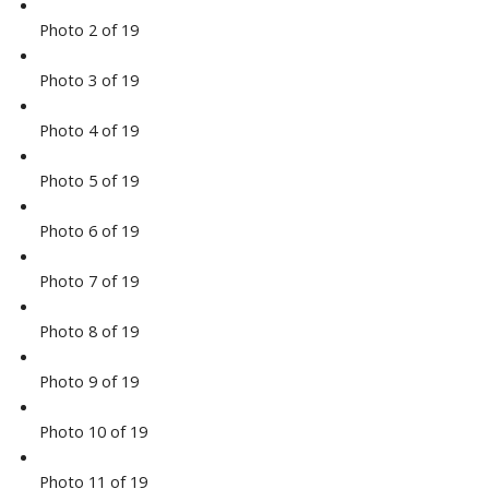
Photo 2 of 19
Photo 3 of 19
Photo 4 of 19
Photo 5 of 19
Photo 6 of 19
Photo 7 of 19
Photo 8 of 19
Photo 9 of 19
Photo 10 of 19
Photo 11 of 19