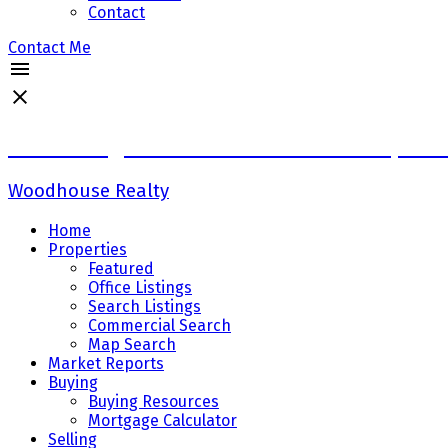
Contact
Contact Me
Sadaf Baig Personal Real Estate Corpora
Woodhouse Realty
Home
Properties
Featured
Office Listings
Search Listings
Commercial Search
Map Search
Market Reports
Buying
Buying Resources
Mortgage Calculator
Selling