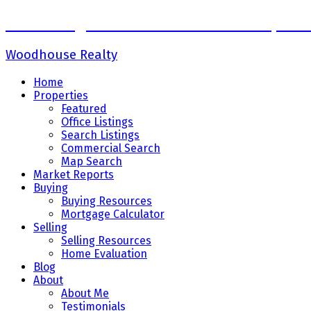
Sadaf Baig Personal Real Estate Corpora
Woodhouse Realty
Home
Properties
Featured
Office Listings
Search Listings
Commercial Search
Map Search
Market Reports
Buying
Buying Resources
Mortgage Calculator
Selling
Selling Resources
Home Evaluation
Blog
About
About Me
Testimonials