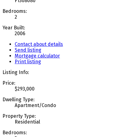
F1308080
Bedrooms:
2
Year Built:
2006
Contact about details
Send listing
Mortgage calculator
Print listing
Listing Info:
Price:
$293,000
Dwelling Type:
Apartment/Condo
Property Type:
Residential
Bedrooms: