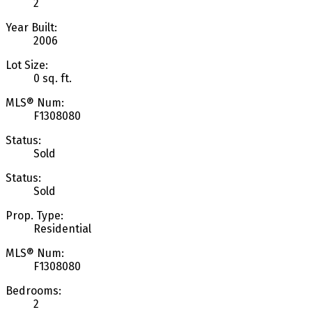
2
Year Built:
2006
Lot Size:
0 sq. ft.
MLS® Num:
F1308080
Status:
Sold
Status:
Sold
Prop. Type:
Residential
MLS® Num:
F1308080
Bedrooms:
2