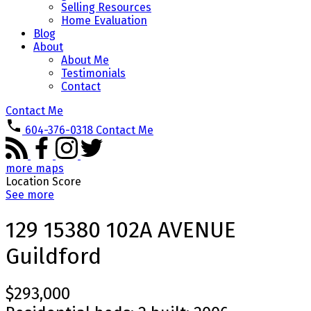
Selling Resources
Home Evaluation
Blog
About
About Me
Testimonials
Contact
Contact Me
604-376-0318
Contact Me
more maps
Location Score
See more
129 15380 102A AVENUE
Guildford
$293,000