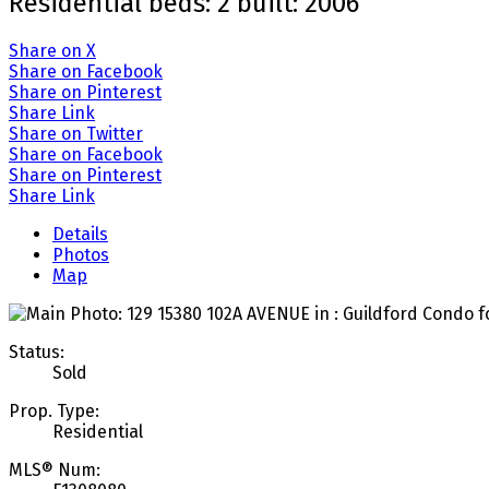
Residential
beds:
2
built:
2006
Share on X
Share on Facebook
Share on Pinterest
Share Link
Share on Twitter
Share on Facebook
Share on Pinterest
Share Link
Details
Photos
Map
Status:
Sold
Prop. Type:
Residential
MLS® Num: