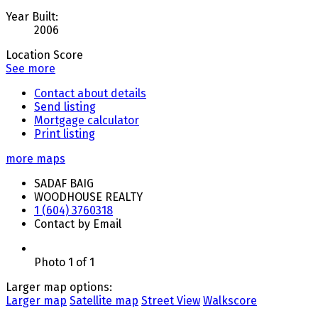
Year Built:
2006
Location Score
See more
Contact about details
Send listing
Mortgage calculator
Print listing
more maps
SADAF BAIG
WOODHOUSE REALTY
1 (604) 3760318
Contact by Email
Photo 1 of 1
Larger map options:
Larger map
Satellite map
Street View
Walkscore