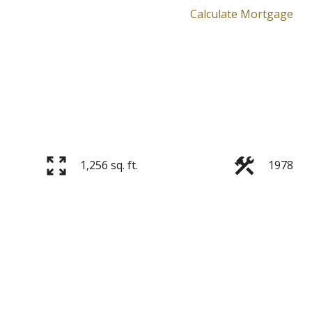
Calculate Mortgage
1,256 sq. ft.
1978