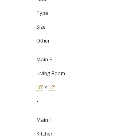
Type
Size
Other
Main F.
Living Room
18'
×
12'
-
Main F.
Kitchen