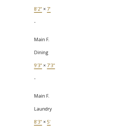
8'2"
×
7'
-
Main F.
Dining
9'3"
×
7'3"
-
Main F.
Laundry
8'3"
×
5'