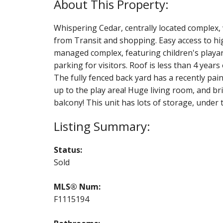
Whispering Cedar, centrally located complex, 
from Transit and shopping. Easy access to hi
managed complex, featuring children's playare
parking for visitors. Roof is less than 4 years 
The fully fenced back yard has a recently pa
up to the play area! Huge living room, and b
balcony! This unit has lots of storage, under th
Status:
Sold
MLS® Num:
F1115194