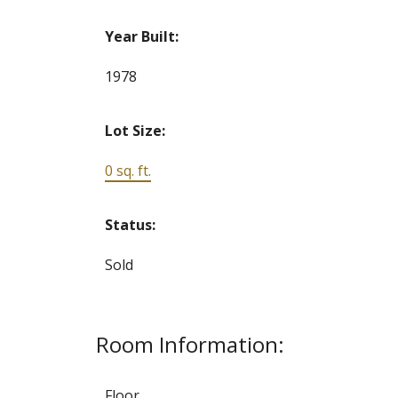
Year Built:
1978
Lot Size:
0 sq. ft.
Status:
Sold
Room Information:
Floor