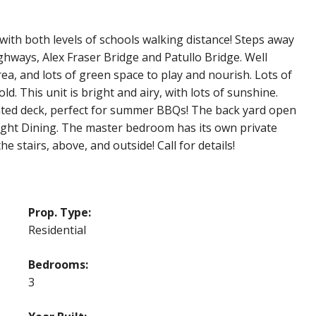
with both levels of schools walking distance! Steps away
ghways, Alex Fraser Bridge and Patullo Bridge. Well
a, and lots of green space to play and nourish. Lots of
old. This unit is bright and airy, with lots of sunshine.
inted deck, perfect for summer BBQs! The back yard open
right Dining. The master bedroom has its own private
e stairs, above, and outside! Call for details!
Prop. Type:
Residential
Bedrooms:
3