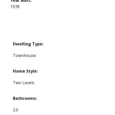
Year Built:
1978
Dwelling Type:
Townhouse
Home Style:
Two Levels
Bathrooms:
2.0