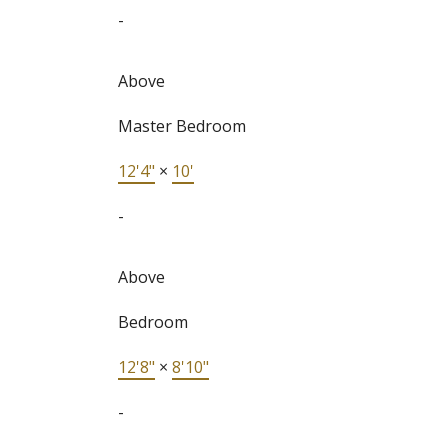
-
Above
Master Bedroom
12'4"
×
10'
-
Above
Bedroom
12'8"
×
8'10"
-