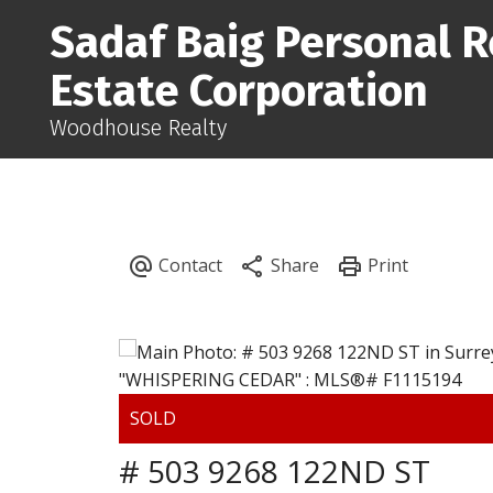
Sadaf Baig Personal R
Estate Corporation
Woodhouse Realty
# 503 9268 122ND ST