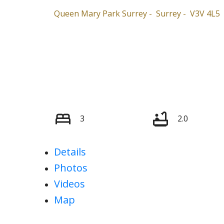
Queen Mary Park Surrey
Surrey
V3V 4L5
3
2.0
Details
Photos
Videos
Map