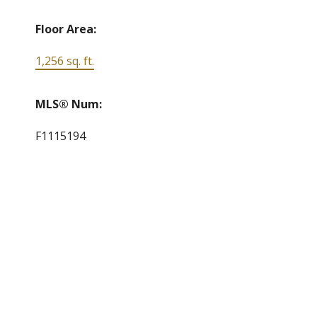
Floor Area:
1,256 sq. ft.
MLS® Num:
F1115194