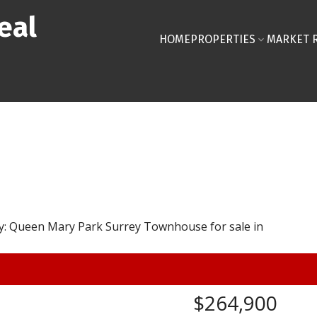
eal
HOME
PROPERTIES
MARKET 
$264,900