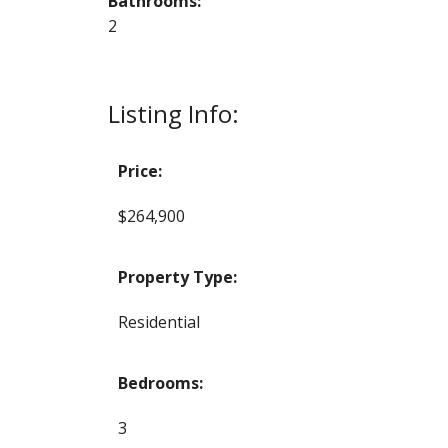
Bathrooms:
2
Listing Info:
Price:
$264,900
Property Type:
Residential
Bedrooms:
3