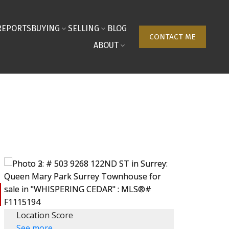
REPORTS
BUYING
SELLING
BLOG
CONTACT ME
ABOUT
Location Score
See more