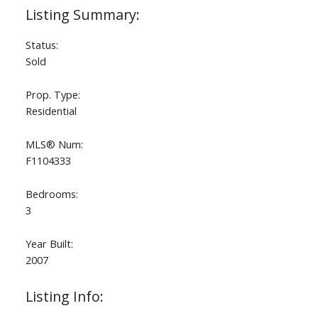
Status:
Sold
Prop. Type:
Residential
MLS® Num:
F1104333
Bedrooms:
3
Year Built:
2007
Listing Info: