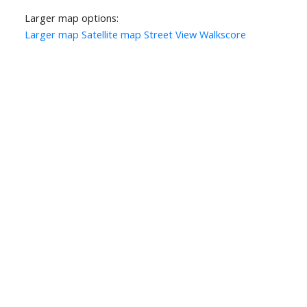
Larger map options:
Larger map
Satellite map
Street View
Walkscore