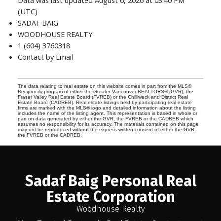
Data was last updated August 6, 2026 at 03:40 PM
(UTC)
SADAF BAIG
WOODHOUSE REALTY
1 (604) 3760318
Contact by Email
The data relating to real estate on this website comes in part from the MLS®
Reciprocity program of either the Greater Vancouver REALTORS® (GVR), the
Fraser Valley Real Estate Board (FVREB) or the Chilliwack and District Real
Estate Board (CADREB). Real estate listings held by participating real estate
firms are marked with the MLS® logo and detailed information about the listing
includes the name of the listing agent. This representation is based in whole or
part on data generated by either the GVR, the FVREB or the CADREB which
assumes no responsibility for its accuracy. The materials contained on this page
may not be reproduced without the express written consent of either the GVR,
the FVREB or the CADREB.
Sadaf Baig Personal Real
Estate Corporation
Woodhouse Realty