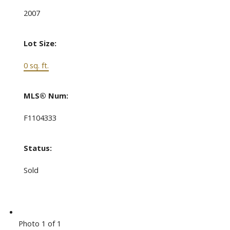
2007
Lot Size:
0 sq. ft.
MLS® Num:
F1104333
Status:
Sold
Photo 1 of 1