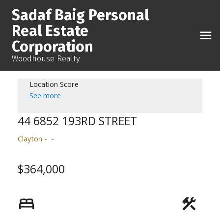
Sadaf Baig Personal
Real Estate
Corporation
Woodhouse Realty
Location Score
See more
44 6852 193RD STREET
Clayton
$364,000