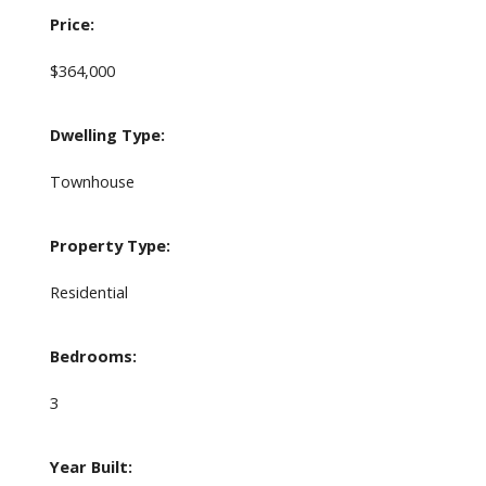
Price:
$364,000
Dwelling Type:
Townhouse
Property Type:
Residential
Bedrooms:
3
Year Built: