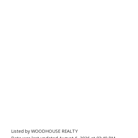
Listed by WOODHOUSE REALTY