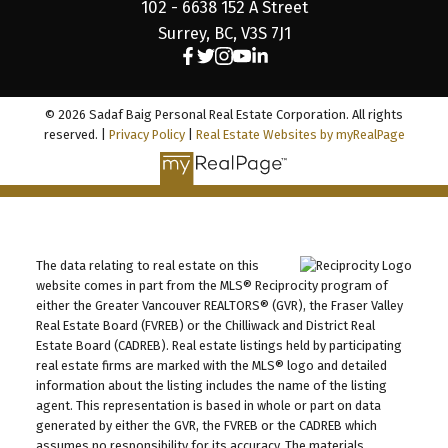
102 - 6638 152 A Street
Surrey, BC, V3S 7J1
© 2026 Sadaf Baig Personal Real Estate Corporation. All rights
reserved. |
Privacy Policy
|
Real Estate Websites by myRealPage
The data relating to real estate on this
website comes in part from the MLS® Reciprocity program of
either the Greater Vancouver REALTORS® (GVR), the Fraser Valley
Real Estate Board (FVREB) or the Chilliwack and District Real
Estate Board (CADREB). Real estate listings held by participating
real estate firms are marked with the MLS® logo and detailed
information about the listing includes the name of the listing
agent. This representation is based in whole or part on data
generated by either the GVR, the FVREB or the CADREB which
assumes no responsibility for its accuracy. The materials