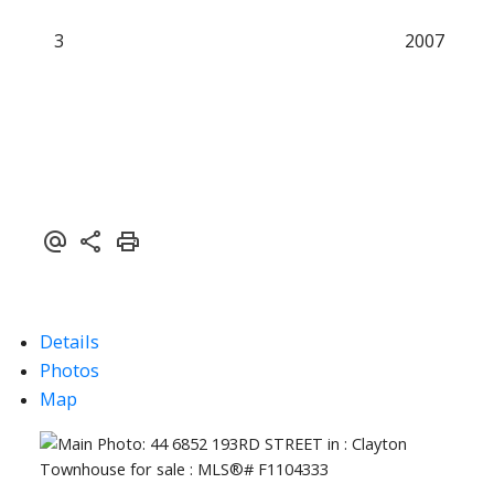
3
2007
Details
Photos
Map