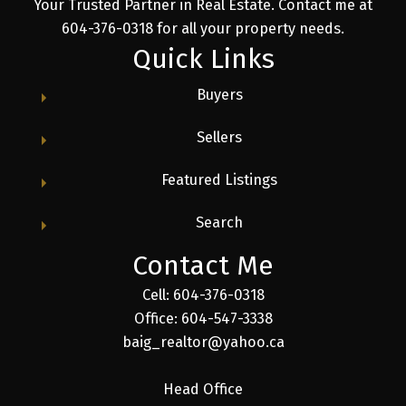
Your Trusted Partner in Real Estate. Contact me at
604-376-0318 for all your property needs.
Quick Links
Buyers
Sellers
Featured Listings
Search
Contact Me
Cell: 604-376-0318
Office: 604-547-3338
baig_realtor@yahoo.ca
Head Office