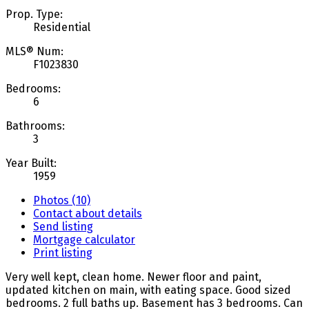
Prop. Type:
Residential
MLS® Num:
F1023830
Bedrooms:
6
Bathrooms:
3
Year Built:
1959
Photos (10)
Contact about details
Send listing
Mortgage calculator
Print listing
Very well kept, clean home. Newer floor and paint,
updated kitchen on main, with eating space. Good sized
bedrooms. 2 full baths up. Basement has 3 bedrooms. Can