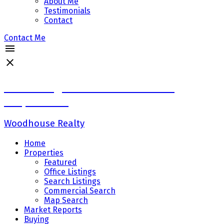
About Me
Testimonials
Contact
Contact Me
Sadaf Baig Personal Real Estate
Corporation
Woodhouse Realty
Home
Properties
Featured
Office Listings
Search Listings
Commercial Search
Map Search
Market Reports
Buying