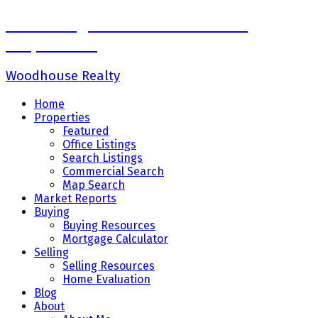
Sadaf Baig Personal Real Estate
Corporation
Woodhouse Realty
Home
Properties
Featured
Office Listings
Search Listings
Commercial Search
Map Search
Market Reports
Buying
Buying Resources
Mortgage Calculator
Selling
Selling Resources
Home Evaluation
Blog
About