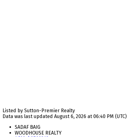
Listed by Sutton-Premier Realty
Data was last updated August 6, 2026 at 06:40 PM (UTC)
SADAF BAIG
WOODHOUSE REALTY