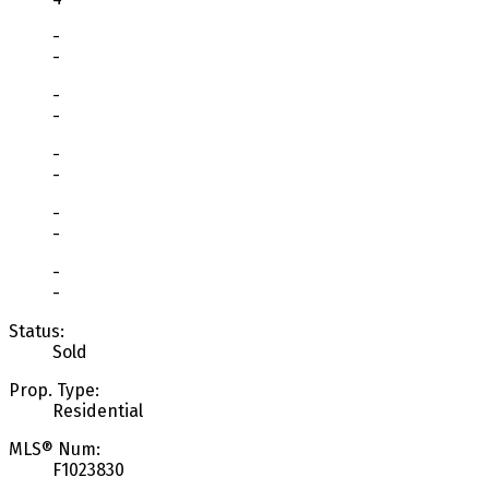
-
-
-
-
-
-
-
-
-
-
Status:
Sold
Prop. Type:
Residential
MLS® Num:
F1023830