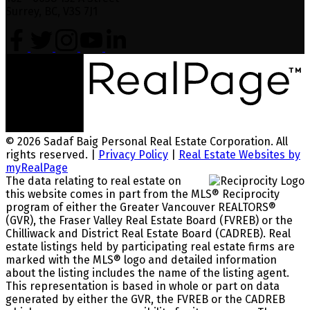
Surrey, BC, V3S 7J1
© 2026 Sadaf Baig Personal Real Estate Corporation. All
rights reserved. |
Privacy Policy
|
Real Estate Websites by
myRealPage
The data relating to real estate on
this website comes in part from the MLS® Reciprocity
program of either the Greater Vancouver REALTORS®
(GVR), the Fraser Valley Real Estate Board (FVREB) or the
Chilliwack and District Real Estate Board (CADREB). Real
estate listings held by participating real estate firms are
marked with the MLS® logo and detailed information
about the listing includes the name of the listing agent.
This representation is based in whole or part on data
generated by either the GVR, the FVREB or the CADREB