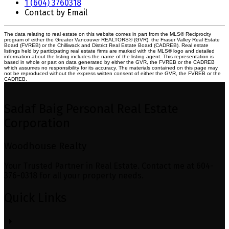
1 (604) 3760318
Contact by Email
The data relating to real estate on this website comes in part from the MLS® Reciprocity
program of either the Greater Vancouver REALTORS® (GVR), the Fraser Valley Real Estate
Board (FVREB) or the Chilliwack and District Real Estate Board (CADREB). Real estate
listings held by participating real estate firms are marked with the MLS® logo and detailed
information about the listing includes the name of the listing agent. This representation is
based in whole or part on data generated by either the GVR, the FVREB or the CADREB
which assumes no responsibility for its accuracy. The materials contained on this page may
not be reproduced without the express written consent of either the GVR, the FVREB or the
CADREB.
Sadaf Baig Personal Real Estate
Corporation
Woodhouse Realty
Your Trusted Partner in Real Estate. Contact me at 604-
376-0318 for all your property needs.
Quick Links