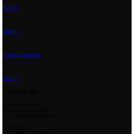
Buyers
Sellers
Featured Listings
Search
Contact Me
Cell: 604-376-0318
Office: 604-547-3338
baig_realtor@yahoo.ca
Head Office
102 - 6638 152 A Street