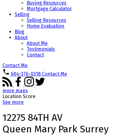
Buying Resources
Mortgage Calculator
Selling
Selling Resources
Home Evaluation
Blog
About
About Me
Testimonials
Contact
Contact Me
604-376-0318
Contact Me
more maps
Location Score
See more
12275 84TH AV
Queen Mary Park Surrey