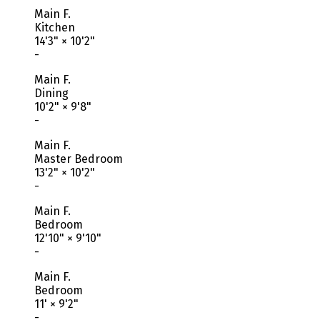
Main F.
Kitchen
14'3"
×
10'2"
-
Main F.
Dining
10'2"
×
9'8"
-
Main F.
Master Bedroom
13'2"
×
10'2"
-
Main F.
Bedroom
12'10"
×
9'10"
-
Main F.
Bedroom
11'
×
9'2"
-