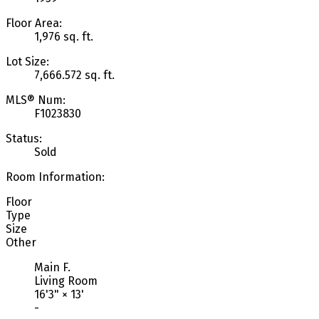
Floor Area:
1,976 sq. ft.
Lot Size:
7,666.572 sq. ft.
MLS® Num:
F1023830
Status:
Sold
Room Information:
Floor
Type
Size
Other
Main F.
Living Room
16'3"
×
13'
-