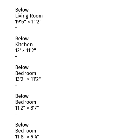
Below
Living Room
19'6"
×
11'2"
-
Below
Kitchen
12'
×
11'2"
-
Below
Bedroom
13'2"
×
11'2"
-
Below
Bedroom
11'2"
×
8'7"
-
Below
Bedroom
11'8"
×
9'4"