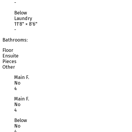
-
Below
Laundry
11'8"
×
8'6"
-
Bathrooms:
Floor
Ensuite
Pieces
Other
Main F.
No
4
Main F.
No
4
Below
No
4