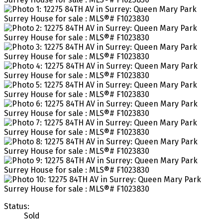
Status:
Sold