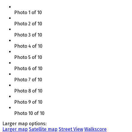
Photo 1 of 10
Photo 2 of 10
Photo 3 of 10
Photo 4 of 10
Photo 5 of 10
Photo 6 of 10
Photo 7 of 10
Photo 8 of 10
Photo 9 of 10
Photo 10 of 10
Larger map options:
Larger map
Satellite map
Street View
Walkscore