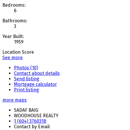
Bedrooms:
6
Bathrooms:
3
Year Built:
1959
Location Score
See more
Photos (10)
Contact about details
Send listing
Mortgage calculator
Print listing
more maps
SADAF BAIG
WOODHOUSE REALTY
1 (604) 3760318
Contact by Email