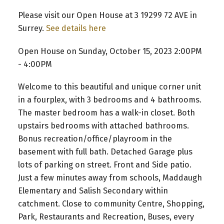
Please visit our Open House at 3 19299 72 AVE in
Surrey.
See details here
Open House on Sunday, October 15, 2023 2:00PM
- 4:00PM
Welcome to this beautiful and unique corner unit
in a fourplex, with 3 bedrooms and 4 bathrooms.
The master bedroom has a walk-in closet. Both
upstairs bedrooms with attached bathrooms.
Bonus recreation/office/playroom in the
basement with full bath. Detached Garage plus
lots of parking on street. Front and Side patio.
Just a few minutes away from schools, Maddaugh
Elementary and Salish Secondary within
catchment. Close to community Centre, Shopping,
Park, Restaurants and Recreation, Buses, every