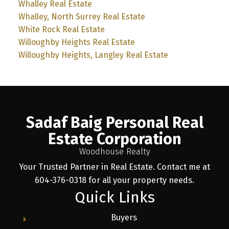
Whalley Real Estate
Whalley, North Surrey Real Estate
White Rock Real Estate
Willoughby Heights Real Estate
Willoughby Heights, Langley Real Estate
Sadaf Baig Personal Real
Estate Corporation
Woodhouse Realty
Your Trusted Partner in Real Estate. Contact me at
604-376-0318 for all your property needs.
Quick Links
Buyers