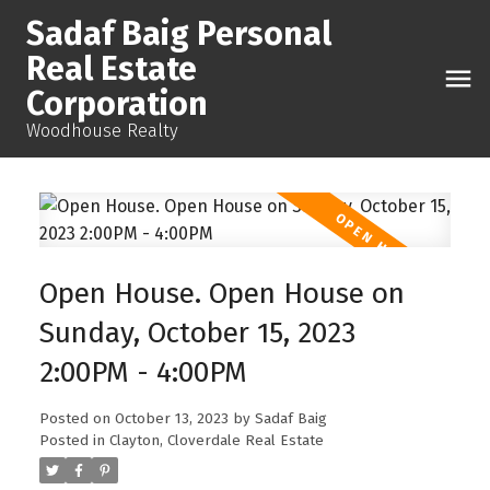
Sadaf Baig Personal
Real Estate
Corporation
Woodhouse Realty
Open House. Open House on
Sunday, October 15, 2023
2:00PM - 4:00PM
Posted on
October 13, 2023
by
Sadaf Baig
Posted in
Clayton, Cloverdale Real Estate