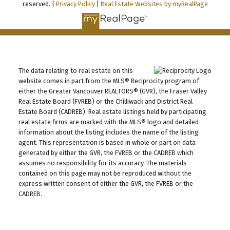
reserved. |
Privacy Policy
|
Real Estate Websites by myRealPage
The data relating to real estate on this
website comes in part from the MLS® Reciprocity program of
either the Greater Vancouver REALTORS® (GVR), the Fraser Valley
Real Estate Board (FVREB) or the Chilliwack and District Real
Estate Board (CADREB). Real estate listings held by participating
real estate firms are marked with the MLS® logo and detailed
information about the listing includes the name of the listing
agent. This representation is based in whole or part on data
generated by either the GVR, the FVREB or the CADREB which
assumes no responsibility for its accuracy. The materials
contained on this page may not be reproduced without the
express written consent of either the GVR, the FVREB or the
CADREB.