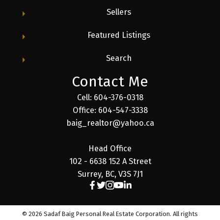
Sellers
Featured Listings
Search
Contact Me
Cell: 604-376-0318
Office: 604-547-3338
baig_realtor@yahoo.ca
Head Office
102 - 6638 152 A Street
Surrey, BC, V3S 7J1
© 2026 Sadaf Baig Personal Real Estate Corporation. All rights