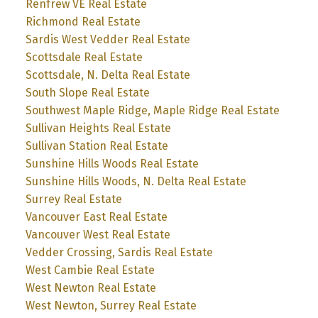
Renfrew VE Real Estate
Richmond Real Estate
Sardis West Vedder Real Estate
Scottsdale Real Estate
Scottsdale, N. Delta Real Estate
South Slope Real Estate
Southwest Maple Ridge, Maple Ridge Real Estate
Sullivan Heights Real Estate
Sullivan Station Real Estate
Sunshine Hills Woods Real Estate
Sunshine Hills Woods, N. Delta Real Estate
Surrey Real Estate
Vancouver East Real Estate
Vancouver West Real Estate
Vedder Crossing, Sardis Real Estate
West Cambie Real Estate
West Newton Real Estate
West Newton, Surrey Real Estate