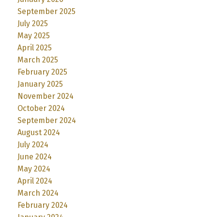
September 2025
July 2025
May 2025
April 2025
March 2025
February 2025
January 2025
November 2024
October 2024
September 2024
August 2024
July 2024
June 2024
May 2024
April 2024
March 2024
February 2024