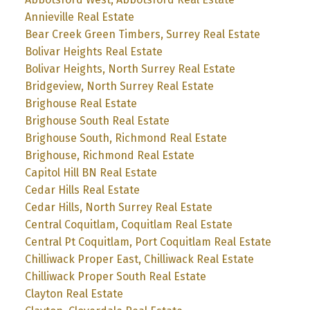
Annieville Real Estate
Bear Creek Green Timbers, Surrey Real Estate
Bolivar Heights Real Estate
Bolivar Heights, North Surrey Real Estate
Bridgeview, North Surrey Real Estate
Brighouse Real Estate
Brighouse South Real Estate
Brighouse South, Richmond Real Estate
Brighouse, Richmond Real Estate
Capitol Hill BN Real Estate
Cedar Hills Real Estate
Cedar Hills, North Surrey Real Estate
Central Coquitlam, Coquitlam Real Estate
Central Pt Coquitlam, Port Coquitlam Real Estate
Chilliwack Proper East, Chilliwack Real Estate
Chilliwack Proper South Real Estate
Clayton Real Estate