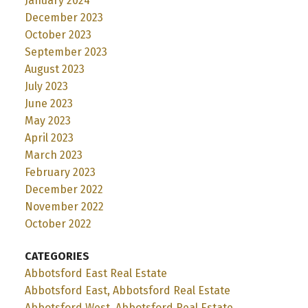
January 2024
December 2023
October 2023
September 2023
August 2023
July 2023
June 2023
May 2023
April 2023
March 2023
February 2023
December 2022
November 2022
October 2022
CATEGORIES
Abbotsford East Real Estate
Abbotsford East, Abbotsford Real Estate
Abbotsford West, Abbotsford Real Estate