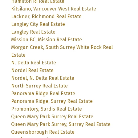
Hamilton RI Real Estate
Kitsilano, Vancouver West Real Estate
Lackner, Richmond Real Estate
Langley City Real Estate
Langley Real Estate
Mission BC, Mission Real Estate
Morgan Creek, South Surrey White Rock Real
Estate
N. Delta Real Estate
Nordel Real Estate
Nordel, N. Delta Real Estate
North Surrey Real Estate
Panorama Ridge Real Estate
Panorama Ridge, Surrey Real Estate
Promontory, Sardis Real Estate
Queen Mary Park Surrey Real Estate
Queen Mary Park Surrey, Surrey Real Estate
Queensborough Real Estate