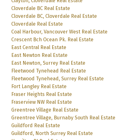
Clayton, Cloverdale Real Estate
Cloverdale BC Real Estate
Cloverdale BC, Cloverdale Real Estate
Cloverdale Real Estate
Coal Harbour, Vancouver West Real Estate
Crescent Bch Ocean Pk. Real Estate
East Central Real Estate
East Newton Real Estate
East Newton, Surrey Real Estate
Fleetwood Tynehead Real Estate
Fleetwood Tynehead, Surrey Real Estate
Fort Langley Real Estate
Fraser Heights Real Estate
Fraserview NW Real Estate
Greentree Village Real Estate
Greentree Village, Burnaby South Real Estate
Guildford Real Estate
Guildford, North Surrey Real Estate