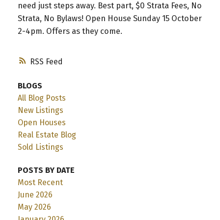
need just steps away. Best part, $0 Strata Fees, No
Strata, No Bylaws! Open House Sunday 15 October
2-4pm. Offers as they come.
RSS
BLOGS
All Blog Posts
New Listings
Open Houses
Real Estate Blog
Sold Listings
POSTS BY DATE
Most Recent
June 2026
May 2026
January 2026