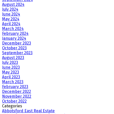
August 2024
July 2024
June 2024
May 2024
April 2024
March 2024
February 2024
January 2024
December 2023
October 2023
September 2023
August 2023
July 2023
June 2023
May 2023
April 2023
March 2023
February 2023
December 2022
November 2022
October 2022
Categories
Abbotsford East Real Estate