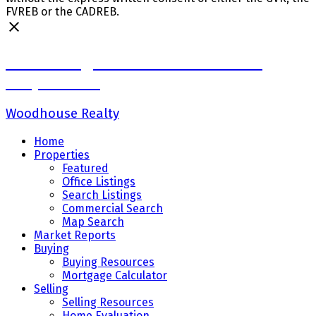
FVREB or the CADREB.
Sadaf Baig Personal Real Estate
Corporation
Woodhouse Realty
Home
Properties
Featured
Office Listings
Search Listings
Commercial Search
Map Search
Market Reports
Buying
Buying Resources
Mortgage Calculator
Selling
Selling Resources
Home Evaluation