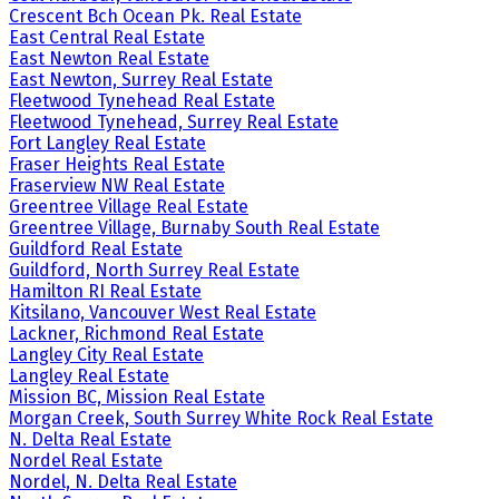
Crescent Bch Ocean Pk. Real Estate
East Central Real Estate
East Newton Real Estate
East Newton, Surrey Real Estate
Fleetwood Tynehead Real Estate
Fleetwood Tynehead, Surrey Real Estate
Fort Langley Real Estate
Fraser Heights Real Estate
Fraserview NW Real Estate
Greentree Village Real Estate
Greentree Village, Burnaby South Real Estate
Guildford Real Estate
Guildford, North Surrey Real Estate
Hamilton RI Real Estate
Kitsilano, Vancouver West Real Estate
Lackner, Richmond Real Estate
Langley City Real Estate
Langley Real Estate
Mission BC, Mission Real Estate
Morgan Creek, South Surrey White Rock Real Estate
N. Delta Real Estate
Nordel Real Estate
Nordel, N. Delta Real Estate