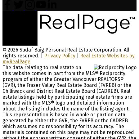
© 2026 Sadaf Baig Personal Real Estate Corporation. All
rights reserved. |
Privacy Policy
|
Real Estate Websites by
myRealPage
The data relating to real estate on
this website comes in part from the MLS® Reciprocity
program of either the Greater Vancouver REALTORS®
(GVR), the Fraser Valley Real Estate Board (FVREB) or the
Chilliwack and District Real Estate Board (CADREB). Real
estate listings held by participating real estate firms are
marked with the MLS® logo and detailed information
about the listing includes the name of the listing agent.
This representation is based in whole or part on data
generated by either the GVR, the FVREB or the CADREB
which assumes no responsibility for its accuracy. The
materials contained on this page may not be reproduced
without the express written consent of either the GVR, the