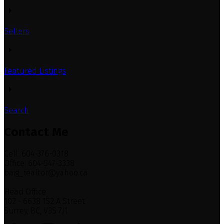
Sellers
Featured Listings
Search
Contact Me
Cell: 604-376-0318
Office: 604-547-3338
baig_realtor@yahoo.ca
Head Office
102 - 6638 152 A Street
Surrey, BC, V3S 7J1