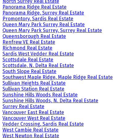
North Surrey Real Estate
Panorama Ridge Real Estate
Panorama Ridge, Surrey Real Estate
Promontory, Sardis Real Estate
Queen Mary Park Surrey Real Estate
Queen Mary Park Surrey, Surrey Real Estate
Queensborough Real Estate
Renfrew VE Real Estate
Richmond Real Estate
Sardis West Vedder Real Estate
Scottsdale Real Estate
Scottsdale, N. Delta Real Estate
South Slope Real Estate
Southwest Maple Ridge, Maple Ridge Real Estate
Sullivan Heights Real Estate
Sullivan Station Real Estate
Sunshine Hills Woods Real Estate
Sunshine Hills Woods, N. Delta Real Estate
Surrey Real Estate
Vancouver East Real Estate
Vancouver West Real Estate
Vedder Crossing, Sardis Real Estate
West Cambie Real Estate
West Newton Real Estate