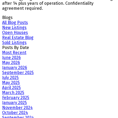
after 14 plus years of operation. Confidentiality
agreement required.
Blogs
All Blog Posts
New Listings
Open Houses
Real Estate Blog
Sold Listings
Posts By Date
Most Recent
June 2026
May 2026
January 2026
September 2025
July 2025
May 2025
April 2025
March 2025
February 2025
January 2025
November 2024
October 2024
September 2024