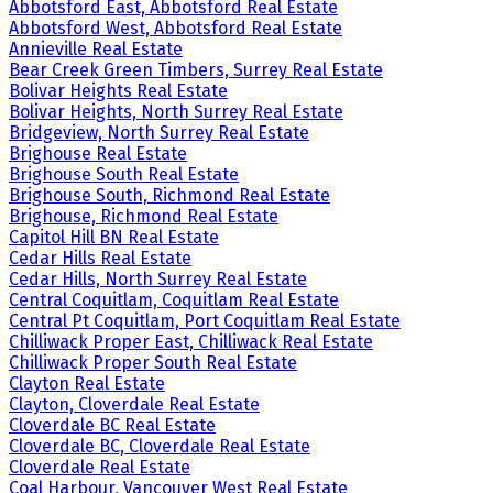
Abbotsford East, Abbotsford Real Estate
Abbotsford West, Abbotsford Real Estate
Annieville Real Estate
Bear Creek Green Timbers, Surrey Real Estate
Bolivar Heights Real Estate
Bolivar Heights, North Surrey Real Estate
Bridgeview, North Surrey Real Estate
Brighouse Real Estate
Brighouse South Real Estate
Brighouse South, Richmond Real Estate
Brighouse, Richmond Real Estate
Capitol Hill BN Real Estate
Cedar Hills Real Estate
Cedar Hills, North Surrey Real Estate
Central Coquitlam, Coquitlam Real Estate
Central Pt Coquitlam, Port Coquitlam Real Estate
Chilliwack Proper East, Chilliwack Real Estate
Chilliwack Proper South Real Estate
Clayton Real Estate
Clayton, Cloverdale Real Estate
Cloverdale BC Real Estate
Cloverdale BC, Cloverdale Real Estate
Cloverdale Real Estate
Coal Harbour, Vancouver West Real Estate