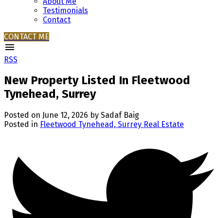
About Me
Testimonials
Contact
CONTACT ME
RSS
New Property Listed In Fleetwood
Tynehead, Surrey
Posted on
June 12, 2026
by
Sadaf Baig
Posted in
Fleetwood Tynehead, Surrey Real Estate