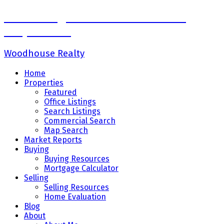
Sadaf Baig Personal Real Estate
Corporation
Woodhouse Realty
Home
Properties
Featured
Office Listings
Search Listings
Commercial Search
Map Search
Market Reports
Buying
Buying Resources
Mortgage Calculator
Selling
Selling Resources
Home Evaluation
Blog
About