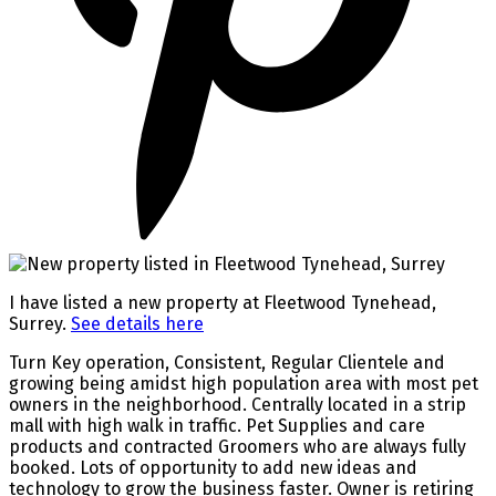
I have listed a new property at Fleetwood Tynehead,
Surrey.
See details here
Turn Key operation, Consistent, Regular Clientele and
growing being amidst high population area with most pet
owners in the neighborhood. Centrally located in a strip
mall with high walk in traffic. Pet Supplies and care
products and contracted Groomers who are always fully
booked. Lots of opportunity to add new ideas and
technology to grow the business faster. Owner is retiring