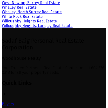
West Newton, Surrey Real Estate
Whalley Real Estate
Whalley, North Surrey Real Estate
White Rock Real Estate
Willoughby Heights Real Estate
Willoughby Heights, Langley Real Estate
Sadaf Baig Personal Real Estate
Corporation
Woodhouse Realty
Your Trusted Partner in Real Estate. Contact me at 604-376-
0318 for all your property needs.
Quick Links
Buyers