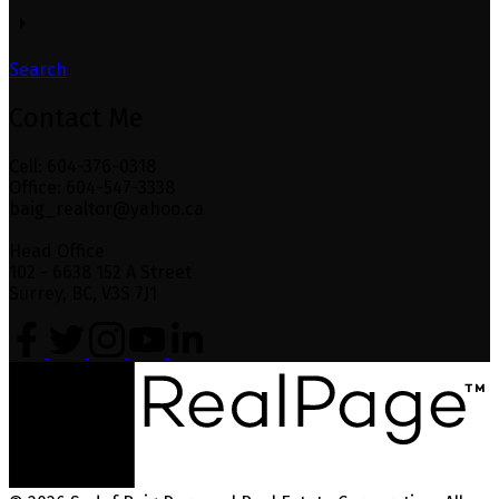
Search
Contact Me
Cell: 604-376-0318
Office: 604-547-3338
baig_realtor@yahoo.ca
Head Office
102 - 6638 152 A Street
Surrey, BC, V3S 7J1