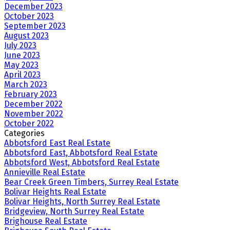
December 2023
October 2023
September 2023
August 2023
July 2023
June 2023
May 2023
April 2023
March 2023
February 2023
December 2022
November 2022
October 2022
Categories
Abbotsford East Real Estate
Abbotsford East, Abbotsford Real Estate
Abbotsford West, Abbotsford Real Estate
Annieville Real Estate
Bear Creek Green Timbers, Surrey Real Estate
Bolivar Heights Real Estate
Bolivar Heights, North Surrey Real Estate
Bridgeview, North Surrey Real Estate
Brighouse Real Estate