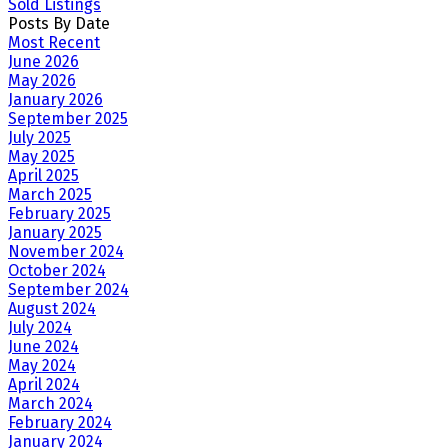
Sold Listings
Posts By Date
Most Recent
June 2026
May 2026
January 2026
September 2025
July 2025
May 2025
April 2025
March 2025
February 2025
January 2025
November 2024
October 2024
September 2024
August 2024
July 2024
June 2024
May 2024
April 2024
March 2024
February 2024
January 2024