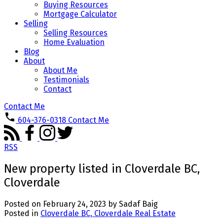
Buying Resources
Mortgage Calculator
Selling
Selling Resources
Home Evaluation
Blog
About
About Me
Testimonials
Contact
Contact Me
604-376-0318
Contact Me
RSS
New property listed in Cloverdale BC,
Cloverdale
Posted on
February 24, 2023
by
Sadaf Baig
Posted in
Cloverdale BC, Cloverdale Real Estate