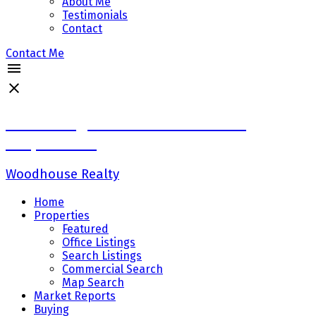
About Me
Testimonials
Contact
Contact Me
Sadaf Baig Personal Real Estate
Corporation
Woodhouse Realty
Home
Properties
Featured
Office Listings
Search Listings
Commercial Search
Map Search
Market Reports
Buying