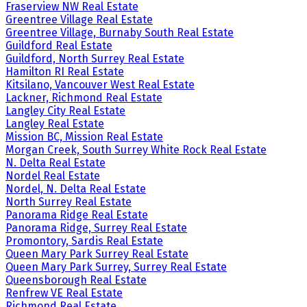
Fraserview NW Real Estate
Greentree Village Real Estate
Greentree Village, Burnaby South Real Estate
Guildford Real Estate
Guildford, North Surrey Real Estate
Hamilton RI Real Estate
Kitsilano, Vancouver West Real Estate
Lackner, Richmond Real Estate
Langley City Real Estate
Langley Real Estate
Mission BC, Mission Real Estate
Morgan Creek, South Surrey White Rock Real Estate
N. Delta Real Estate
Nordel Real Estate
Nordel, N. Delta Real Estate
North Surrey Real Estate
Panorama Ridge Real Estate
Panorama Ridge, Surrey Real Estate
Promontory, Sardis Real Estate
Queen Mary Park Surrey Real Estate
Queen Mary Park Surrey, Surrey Real Estate
Queensborough Real Estate
Renfrew VE Real Estate
Richmond Real Estate