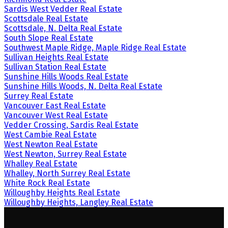
Sardis West Vedder Real Estate
Scottsdale Real Estate
Scottsdale, N. Delta Real Estate
South Slope Real Estate
Southwest Maple Ridge, Maple Ridge Real Estate
Sullivan Heights Real Estate
Sullivan Station Real Estate
Sunshine Hills Woods Real Estate
Sunshine Hills Woods, N. Delta Real Estate
Surrey Real Estate
Vancouver East Real Estate
Vancouver West Real Estate
Vedder Crossing, Sardis Real Estate
West Cambie Real Estate
West Newton Real Estate
West Newton, Surrey Real Estate
Whalley Real Estate
Whalley, North Surrey Real Estate
White Rock Real Estate
Willoughby Heights Real Estate
Willoughby Heights, Langley Real Estate