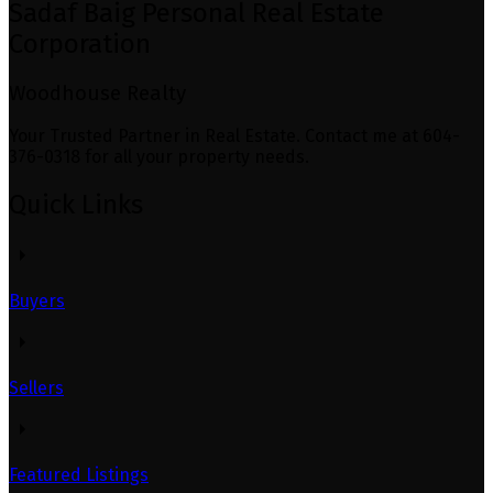
Sadaf Baig Personal Real Estate
Corporation
Woodhouse Realty
Your Trusted Partner in Real Estate. Contact me at 604-
376-0318 for all your property needs.
Quick Links
Buyers
Sellers
Featured Listings