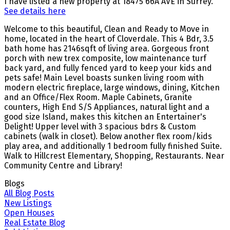
I have listed a new property at 18475 66A AVE in Surrey.
See details here
Welcome to this beautiful, Clean and Ready to Move in
home, located in the heart of Cloverdale. This 4 Bdr, 3.5
bath home has 2146sqft of living area. Gorgeous front
porch with new trex composite, low maintenance turf
back yard, and fully fenced yard to keep your kids and
pets safe! Main Level boasts sunken living room with
modern electric fireplace, large windows, dining, Kitchen
and an Office/Flex Room. Maple Cabinets, Granite
counters, High End S/S Appliances, natural light and a
good size Island, makes this kitchen an Entertainer's
Delight! Upper level with 3 spacious bdrs & Custom
cabinets (walk in closet). Below another flex room/kids
play area, and additionally 1 bedroom fully finished Suite.
Walk to Hillcrest Elementary, Shopping, Restaurants. Near
Community Centre and Library!
Blogs
All Blog Posts
New Listings
Open Houses
Real Estate Blog