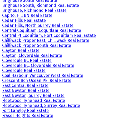
Brighouse South Real Estate
Brighouse South, Richmond Real Estate
Brighouse, Richmond Real Estate
Capitol Hill BN Real Estate
Cedar Hills Real Estate
Cedar Hills, North Surrey Real Estate
Central Coquitlam, Coquitlam Real Estate
Central Pt Coquitlam, Port Coquitlam Real Estate
Chilliwack Proper East, Chilliwack Real Estate
Chilliwack Proper South Real Estate
Clayton Real Estate
Clayton, Cloverdale Real Estate
Cloverdale BC Real Estate
Cloverdale BC, Cloverdale Real Estate
Cloverdale Real Estate
Coal Harbour, Vancouver West Real Estate
Crescent Bch Ocean Pk. Real Estate
East Central Real Estate
East Newton Real Estate
East Newton, Surrey Real Estate
Fleetwood Tynehead Real Estate
Fleetwood Tynehead, Surrey Real Estate
Fort Langley Real Estate
Fraser Heights Real Estate