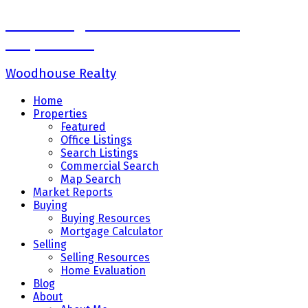
Sadaf Baig Personal Real Estate
Corporation
Woodhouse Realty
Home
Properties
Featured
Office Listings
Search Listings
Commercial Search
Map Search
Market Reports
Buying
Buying Resources
Mortgage Calculator
Selling
Selling Resources
Home Evaluation
Blog
About