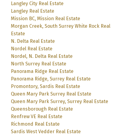
Langley City Real Estate
Langley Real Estate
Mission BC, Mission Real Estate
Morgan Creek, South Surrey White Rock Real
Estate
N. Delta Real Estate
Nordel Real Estate
Nordel, N. Delta Real Estate
North Surrey Real Estate
Panorama Ridge Real Estate
Panorama Ridge, Surrey Real Estate
Promontory, Sardis Real Estate
Queen Mary Park Surrey Real Estate
Queen Mary Park Surrey, Surrey Real Estate
Queensborough Real Estate
Renfrew VE Real Estate
Richmond Real Estate
Sardis West Vedder Real Estate