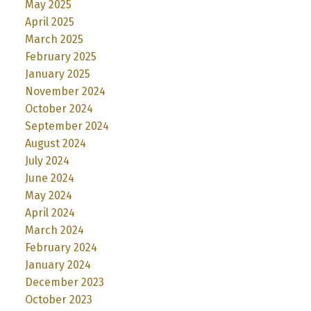
May 2025
April 2025
March 2025
February 2025
January 2025
November 2024
October 2024
September 2024
August 2024
July 2024
June 2024
May 2024
April 2024
March 2024
February 2024
January 2024
December 2023
October 2023