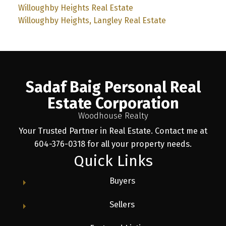
Willoughby Heights Real Estate
Willoughby Heights, Langley Real Estate
Sadaf Baig Personal Real
Estate Corporation
Woodhouse Realty
Your Trusted Partner in Real Estate. Contact me at
604-376-0318 for all your property needs.
Quick Links
Buyers
Sellers