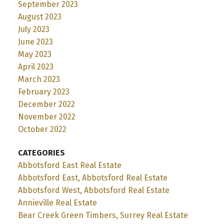
September 2023
August 2023
July 2023
June 2023
May 2023
April 2023
March 2023
February 2023
December 2022
November 2022
October 2022
CATEGORIES
Abbotsford East Real Estate
Abbotsford East, Abbotsford Real Estate
Abbotsford West, Abbotsford Real Estate
Annieville Real Estate
Bear Creek Green Timbers, Surrey Real Estate