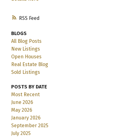
RSS
BLOGS
All Blog Posts
New Listings
Open Houses
Real Estate Blog
Sold Listings
POSTS BY DATE
Most Recent
June 2026
May 2026
January 2026
September 2025
July 2025