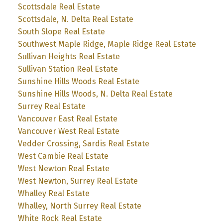
Scottsdale Real Estate
Scottsdale, N. Delta Real Estate
South Slope Real Estate
Southwest Maple Ridge, Maple Ridge Real Estate
Sullivan Heights Real Estate
Sullivan Station Real Estate
Sunshine Hills Woods Real Estate
Sunshine Hills Woods, N. Delta Real Estate
Surrey Real Estate
Vancouver East Real Estate
Vancouver West Real Estate
Vedder Crossing, Sardis Real Estate
West Cambie Real Estate
West Newton Real Estate
West Newton, Surrey Real Estate
Whalley Real Estate
Whalley, North Surrey Real Estate
White Rock Real Estate