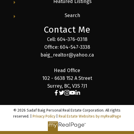
Featured Listings
Search
Contact Me
Cell: 604-376-0318
Office: 604-547-3338
baig_realtor@yahoo.ca
Head Office
102 - 6638 152 A Street
Surrey, BC, V3S 7J1
© 2026 Sadaf Baig Personal Real Estate Corporation. All rights
reserved. |
Privacy Policy
|
Real Estate Websites by myRealPage