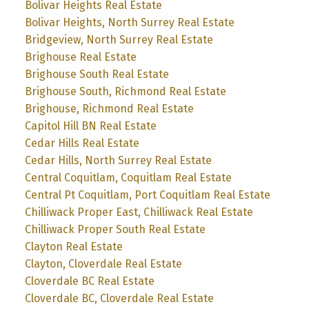
Bolivar Heights Real Estate
Bolivar Heights, North Surrey Real Estate
Bridgeview, North Surrey Real Estate
Brighouse Real Estate
Brighouse South Real Estate
Brighouse South, Richmond Real Estate
Brighouse, Richmond Real Estate
Capitol Hill BN Real Estate
Cedar Hills Real Estate
Cedar Hills, North Surrey Real Estate
Central Coquitlam, Coquitlam Real Estate
Central Pt Coquitlam, Port Coquitlam Real Estate
Chilliwack Proper East, Chilliwack Real Estate
Chilliwack Proper South Real Estate
Clayton Real Estate
Clayton, Cloverdale Real Estate
Cloverdale BC Real Estate
Cloverdale BC, Cloverdale Real Estate