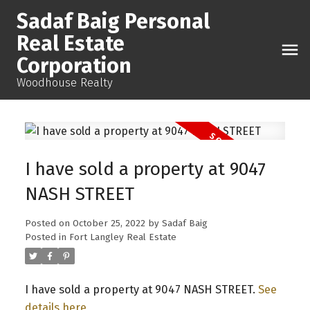
Sadaf Baig Personal
Real Estate
Corporation
Woodhouse Realty
I have sold a property at 9047
NASH STREET
Posted on
October 25, 2022
by
Sadaf Baig
Posted in
Fort Langley Real Estate
I have sold a property at 9047 NASH STREET.
See
details here