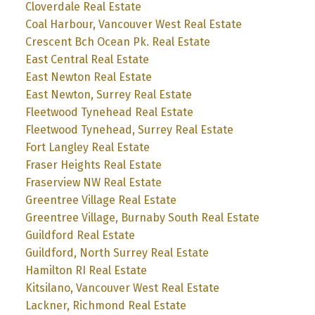
Cloverdale Real Estate
Coal Harbour, Vancouver West Real Estate
Crescent Bch Ocean Pk. Real Estate
East Central Real Estate
East Newton Real Estate
East Newton, Surrey Real Estate
Fleetwood Tynehead Real Estate
Fleetwood Tynehead, Surrey Real Estate
Fort Langley Real Estate
Fraser Heights Real Estate
Fraserview NW Real Estate
Greentree Village Real Estate
Greentree Village, Burnaby South Real Estate
Guildford Real Estate
Guildford, North Surrey Real Estate
Hamilton RI Real Estate
Kitsilano, Vancouver West Real Estate
Lackner, Richmond Real Estate