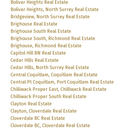
Bolivar Heights Real Estate
Bolivar Heights, North Surrey Real Estate
Bridgeview, North Surrey Real Estate
Brighouse Real Estate
Brighouse South Real Estate
Brighouse South, Richmond Real Estate
Brighouse, Richmond Real Estate
Capitol Hill BN Real Estate
Cedar Hills Real Estate
Cedar Hills, North Surrey Real Estate
Central Coquitlam, Coquitlam Real Estate
Central Pt Coquitlam, Port Coquitlam Real Estate
Chilliwack Proper East, Chilliwack Real Estate
Chilliwack Proper South Real Estate
Clayton Real Estate
Clayton, Cloverdale Real Estate
Cloverdale BC Real Estate
Cloverdale BC, Cloverdale Real Estate