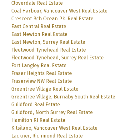
Cloverdale Real Estate
Coal Harbour, Vancouver West Real Estate
Crescent Bch Ocean Pk. Real Estate
East Central Real Estate
East Newton Real Estate
East Newton, Surrey Real Estate
Fleetwood Tynehead Real Estate
Fleetwood Tynehead, Surrey Real Estate
Fort Langley Real Estate
Fraser Heights Real Estate
Fraserview NW Real Estate
Greentree Village Real Estate
Greentree Village, Burnaby South Real Estate
Guildford Real Estate
Guildford, North Surrey Real Estate
Hamilton RI Real Estate
Kitsilano, Vancouver West Real Estate
Lackner, Richmond Real Estate