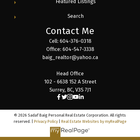
Featured Listings
Search
Contact Me
Cell: 604-376-0318
Office: 604-547-3338
baig_realtor@yahoo.ca
Head Office
102 - 6638 152 A Street
Surrey, BC, V3S 7J1
© 2026 Sadaf Baig Personal Real Estate Corporation. All rights
reserved. |
Privacy Policy
|
Real Estate Websites by myRealPage