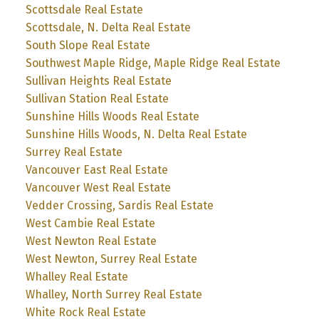
Scottsdale Real Estate
Scottsdale, N. Delta Real Estate
South Slope Real Estate
Southwest Maple Ridge, Maple Ridge Real Estate
Sullivan Heights Real Estate
Sullivan Station Real Estate
Sunshine Hills Woods Real Estate
Sunshine Hills Woods, N. Delta Real Estate
Surrey Real Estate
Vancouver East Real Estate
Vancouver West Real Estate
Vedder Crossing, Sardis Real Estate
West Cambie Real Estate
West Newton Real Estate
West Newton, Surrey Real Estate
Whalley Real Estate
Whalley, North Surrey Real Estate
White Rock Real Estate