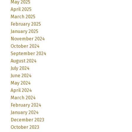
May 2025
April 2025
March 2025
February 2025
January 2025
November 2024
October 2024
September 2024
August 2024
July 2024
June 2024
May 2024
April 2024
March 2024
February 2024
January 2024
December 2023
October 2023