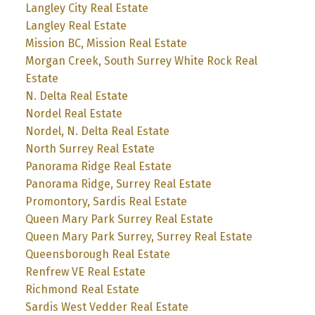
Langley City Real Estate
Langley Real Estate
Mission BC, Mission Real Estate
Morgan Creek, South Surrey White Rock Real
Estate
N. Delta Real Estate
Nordel Real Estate
Nordel, N. Delta Real Estate
North Surrey Real Estate
Panorama Ridge Real Estate
Panorama Ridge, Surrey Real Estate
Promontory, Sardis Real Estate
Queen Mary Park Surrey Real Estate
Queen Mary Park Surrey, Surrey Real Estate
Queensborough Real Estate
Renfrew VE Real Estate
Richmond Real Estate
Sardis West Vedder Real Estate