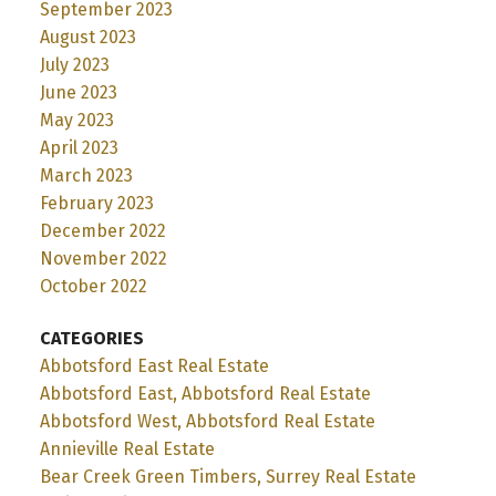
September 2023
August 2023
July 2023
June 2023
May 2023
April 2023
March 2023
February 2023
December 2022
November 2022
October 2022
CATEGORIES
Abbotsford East Real Estate
Abbotsford East, Abbotsford Real Estate
Abbotsford West, Abbotsford Real Estate
Annieville Real Estate
Bear Creek Green Timbers, Surrey Real Estate