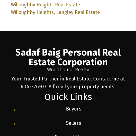
Willoughby Heights Real Estate
Willoughby Heights, Langley Real Estate
Sadaf Baig Personal Real
Estate Corporation
Woodhouse Realty
Your Trusted Partner in Real Estate. Contact me at
604-376-0318 for all your property needs.
Quick Links
Buyers
Sellers