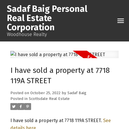
Sadaf Baig Personal
Real Estate
Corporation
Woodhouse Realty
I have sold a property at 7718
119A STREET
Posted on
October 25, 2022
by
Sadaf Baig
Posted in
Scottsdale Real Estate
I have sold a property at 7718 119A STREET.
See
details here