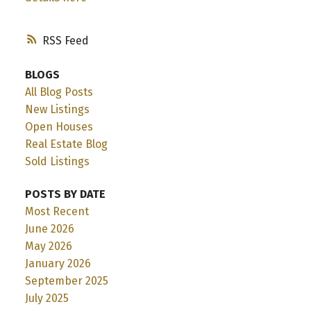
RSS
BLOGS
All Blog Posts
New Listings
Open Houses
Real Estate Blog
Sold Listings
POSTS BY DATE
Most Recent
June 2026
May 2026
January 2026
September 2025
July 2025