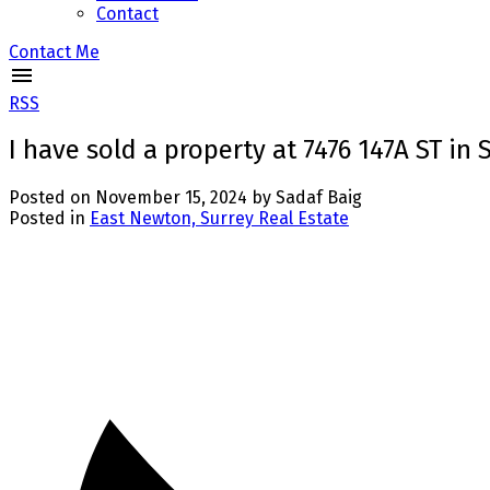
Contact
Contact Me
RSS
I have sold a property at 7476 147A ST in 
Posted on
November 15, 2024
by
Sadaf Baig
Posted in
East Newton, Surrey Real Estate