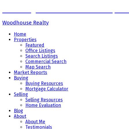
Sadaf Baig Personal Real Estate Corpora
Woodhouse Realty
Home
Properties
Featured
Office Listings
Search Listings
Commercial Search
Map Search
Market Reports
Buying
Buying Resources
Mortgage Calculator
Selling
Selling Resources
Home Evaluation
Blog
About
About Me
Testimonials