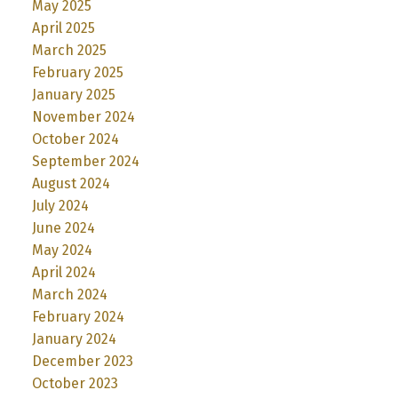
May 2025
April 2025
March 2025
February 2025
January 2025
November 2024
October 2024
September 2024
August 2024
July 2024
June 2024
May 2024
April 2024
March 2024
February 2024
January 2024
December 2023
October 2023