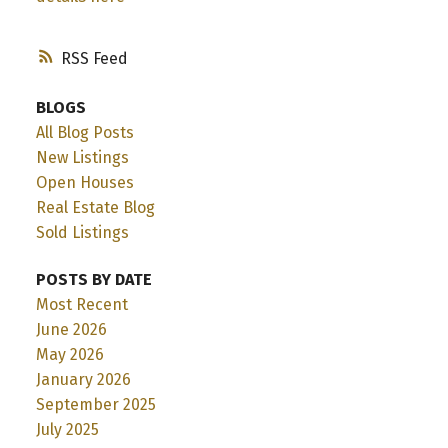
RSS
BLOGS
All Blog Posts
New Listings
Open Houses
Real Estate Blog
Sold Listings
POSTS BY DATE
Most Recent
June 2026
May 2026
January 2026
September 2025
July 2025