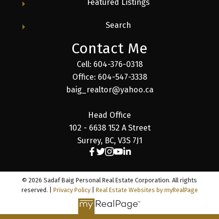
Featured Listings
Search
Contact Me
Cell: 604-376-0318
Office: 604-547-3338
baig_realtor@yahoo.ca
Head Office
102 - 6638 152 A Street
Surrey, BC, V3S 7J1
© 2026 Sadaf Baig Personal Real Estate Corporation. All rights
reserved. |
Privacy Policy
|
Real Estate Websites by myRealPage