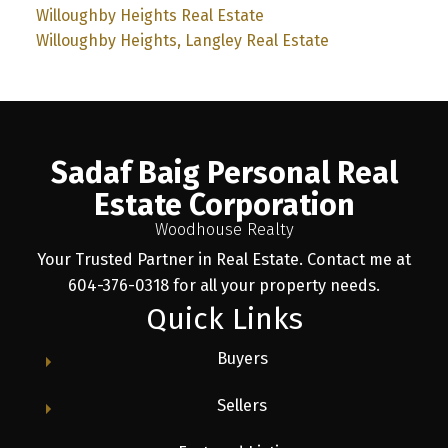
Willoughby Heights Real Estate
Willoughby Heights, Langley Real Estate
Sadaf Baig Personal Real
Estate Corporation
Woodhouse Realty
Your Trusted Partner in Real Estate. Contact me at
604-376-0318 for all your property needs.
Quick Links
Buyers
Sellers