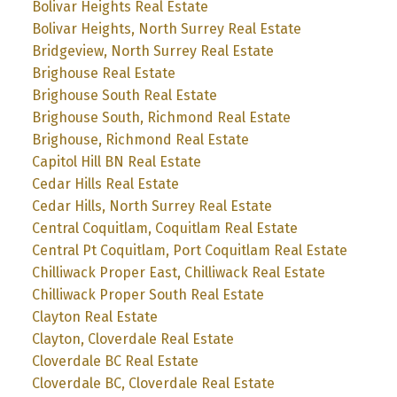
Bolivar Heights Real Estate
Bolivar Heights, North Surrey Real Estate
Bridgeview, North Surrey Real Estate
Brighouse Real Estate
Brighouse South Real Estate
Brighouse South, Richmond Real Estate
Brighouse, Richmond Real Estate
Capitol Hill BN Real Estate
Cedar Hills Real Estate
Cedar Hills, North Surrey Real Estate
Central Coquitlam, Coquitlam Real Estate
Central Pt Coquitlam, Port Coquitlam Real Estate
Chilliwack Proper East, Chilliwack Real Estate
Chilliwack Proper South Real Estate
Clayton Real Estate
Clayton, Cloverdale Real Estate
Cloverdale BC Real Estate
Cloverdale BC, Cloverdale Real Estate