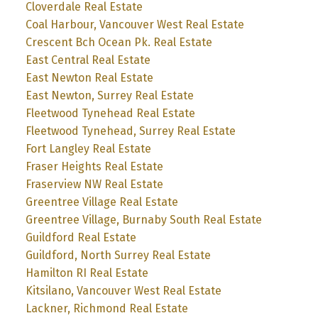
Cloverdale Real Estate
Coal Harbour, Vancouver West Real Estate
Crescent Bch Ocean Pk. Real Estate
East Central Real Estate
East Newton Real Estate
East Newton, Surrey Real Estate
Fleetwood Tynehead Real Estate
Fleetwood Tynehead, Surrey Real Estate
Fort Langley Real Estate
Fraser Heights Real Estate
Fraserview NW Real Estate
Greentree Village Real Estate
Greentree Village, Burnaby South Real Estate
Guildford Real Estate
Guildford, North Surrey Real Estate
Hamilton RI Real Estate
Kitsilano, Vancouver West Real Estate
Lackner, Richmond Real Estate