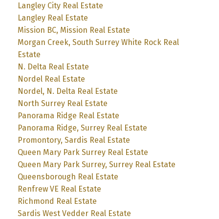
Langley City Real Estate
Langley Real Estate
Mission BC, Mission Real Estate
Morgan Creek, South Surrey White Rock Real
Estate
N. Delta Real Estate
Nordel Real Estate
Nordel, N. Delta Real Estate
North Surrey Real Estate
Panorama Ridge Real Estate
Panorama Ridge, Surrey Real Estate
Promontory, Sardis Real Estate
Queen Mary Park Surrey Real Estate
Queen Mary Park Surrey, Surrey Real Estate
Queensborough Real Estate
Renfrew VE Real Estate
Richmond Real Estate
Sardis West Vedder Real Estate