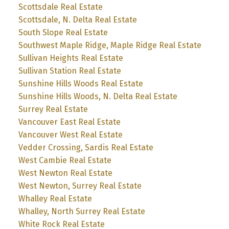
Scottsdale Real Estate
Scottsdale, N. Delta Real Estate
South Slope Real Estate
Southwest Maple Ridge, Maple Ridge Real Estate
Sullivan Heights Real Estate
Sullivan Station Real Estate
Sunshine Hills Woods Real Estate
Sunshine Hills Woods, N. Delta Real Estate
Surrey Real Estate
Vancouver East Real Estate
Vancouver West Real Estate
Vedder Crossing, Sardis Real Estate
West Cambie Real Estate
West Newton Real Estate
West Newton, Surrey Real Estate
Whalley Real Estate
Whalley, North Surrey Real Estate
White Rock Real Estate