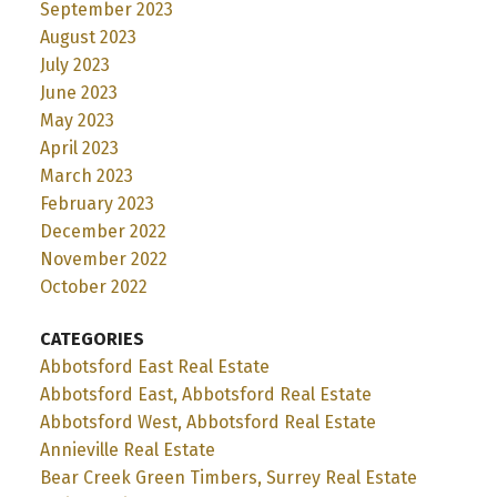
September 2023
August 2023
July 2023
June 2023
May 2023
April 2023
March 2023
February 2023
December 2022
November 2022
October 2022
CATEGORIES
Abbotsford East Real Estate
Abbotsford East, Abbotsford Real Estate
Abbotsford West, Abbotsford Real Estate
Annieville Real Estate
Bear Creek Green Timbers, Surrey Real Estate