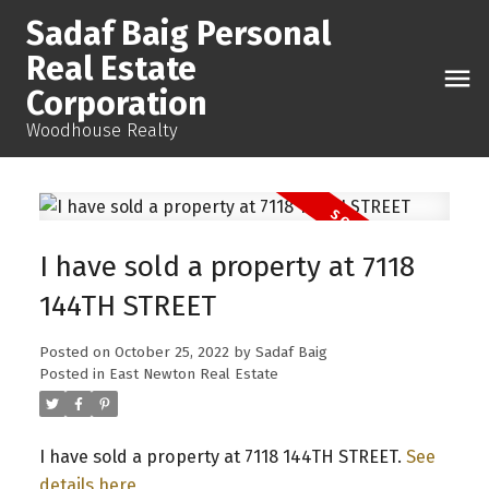
Sadaf Baig Personal
Real Estate
Corporation
Woodhouse Realty
I have sold a property at 7118
144TH STREET
Posted on
October 25, 2022
by
Sadaf Baig
Posted in
East Newton Real Estate
I have sold a property at 7118 144TH STREET.
See
details here