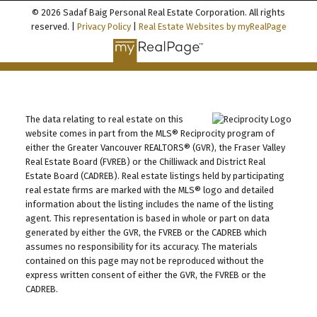
© 2026 Sadaf Baig Personal Real Estate Corporation. All rights
reserved. |
Privacy Policy
|
Real Estate Websites by myRealPage
The data relating to real estate on this
website comes in part from the MLS® Reciprocity program of
either the Greater Vancouver REALTORS® (GVR), the Fraser Valley
Real Estate Board (FVREB) or the Chilliwack and District Real
Estate Board (CADREB). Real estate listings held by participating
real estate firms are marked with the MLS® logo and detailed
information about the listing includes the name of the listing
agent. This representation is based in whole or part on data
generated by either the GVR, the FVREB or the CADREB which
assumes no responsibility for its accuracy. The materials
contained on this page may not be reproduced without the
express written consent of either the GVR, the FVREB or the
CADREB.