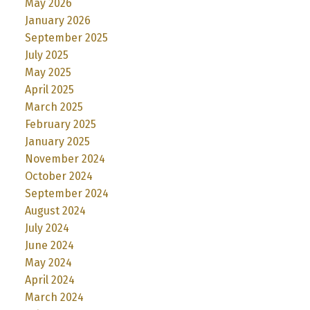
May 2026
January 2026
September 2025
July 2025
May 2025
April 2025
March 2025
February 2025
January 2025
November 2024
October 2024
September 2024
August 2024
July 2024
June 2024
May 2024
April 2024
March 2024