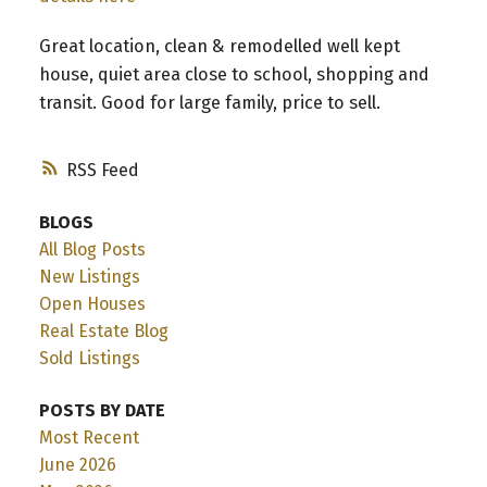
Great location, clean & remodelled well kept
house, quiet area close to school, shopping and
transit. Good for large family, price to sell.
RSS
BLOGS
All Blog Posts
New Listings
Open Houses
Real Estate Blog
Sold Listings
POSTS BY DATE
Most Recent
June 2026