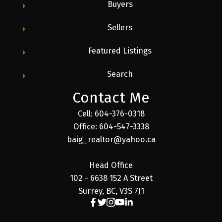
Buyers
Sellers
Featured Listings
Search
Contact Me
Cell: 604-376-0318
Office: 604-547-3338
baig_realtor@yahoo.ca
Head Office
102 - 6638 152 A Street
Surrey, BC, V3S 7J1