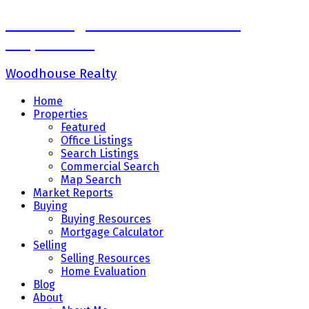
Sadaf Baig Personal Real Estate
Corporation
Woodhouse Realty
Home
Properties
Featured
Office Listings
Search Listings
Commercial Search
Map Search
Market Reports
Buying
Buying Resources
Mortgage Calculator
Selling
Selling Resources
Home Evaluation
Blog
About