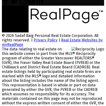
© 2026 Sadaf Baig Personal Real Estate Corporation. All
rights reserved. |
Privacy Policy
|
Real Estate Websites by
myRealPage
The data relating to real estate on
this website comes in part from the MLS® Reciprocity
program of either the Greater Vancouver REALTORS®
(GVR), the Fraser Valley Real Estate Board (FVREB) or the
Chilliwack and District Real Estate Board (CADREB). Real
estate listings held by participating real estate firms are
marked with the MLS® logo and detailed information
about the listing includes the name of the listing agent.
This representation is based in whole or part on data
generated by either the GVR, the FVREB or the CADREB
which assumes no responsibility for its accuracy. The
materials contained on this page may not be reproduced
without the express written consent of either the GVR, the