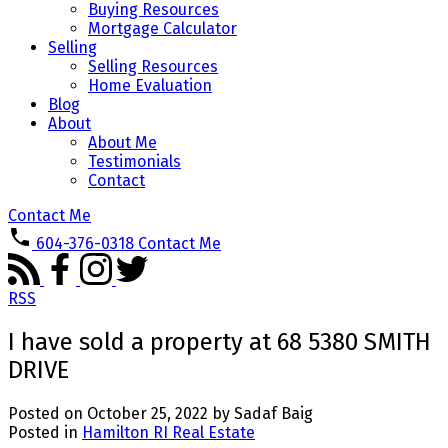
Buying Resources
Mortgage Calculator
Selling
Selling Resources
Home Evaluation
Blog
About
About Me
Testimonials
Contact
Contact Me
604-376-0318
Contact Me
RSS
I have sold a property at 68 5380 SMITH
DRIVE
Posted on
October 25, 2022
by
Sadaf Baig
Posted in
Hamilton RI Real Estate