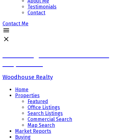
About Me
Testimonials
Contact
Contact Me
Sadaf Baig Personal Real Estate
Corporation
Woodhouse Realty
Home
Properties
Featured
Office Listings
Search Listings
Commercial Search
Map Search
Market Reports
Buying