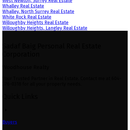
West Newton, Surrey Real Estate
Whalley Real Estate
Whalley, North Surrey Real Estate
White Rock Real Estate
Willoughby Heights Real Estate
Willoughby Heights, Langley Real Estate
Sadaf Baig Personal Real Estate
Corporation
Woodhouse Realty
Your Trusted Partner in Real Estate. Contact me at 604-
376-0318 for all your property needs.
Quick Links
Buyers