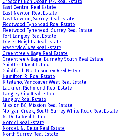
Crescent Bch Ocean Pk. Real Estate
East Central Real Estate
East Newton Real Estate
East Newton, Surrey Real Estate
Fleetwood Tynehead Real Estate
Fleetwood Tynehead, Surrey Real Estate
Fort Langley Real Estate
Fraser Heights Real Estate
Fraserview NW Real Estate
Greentree Village Real Estate
Greentree Village, Burnaby South Real Estate
Guildford Real Estate
Guildford, North Surrey Real Estate
Hamilton RI Real Estate
Kitsilano, Vancouver West Real Estate
Lackner, Richmond Real Estate
Langley City Real Estate
Langley Real Estate
Mission BC, Mission Real Estate
Morgan Creek, South Surrey White Rock Real Estate
N. Delta Real Estate
Nordel Real Estate
Nordel, N. Delta Real Estate
North Surrey Real Estate