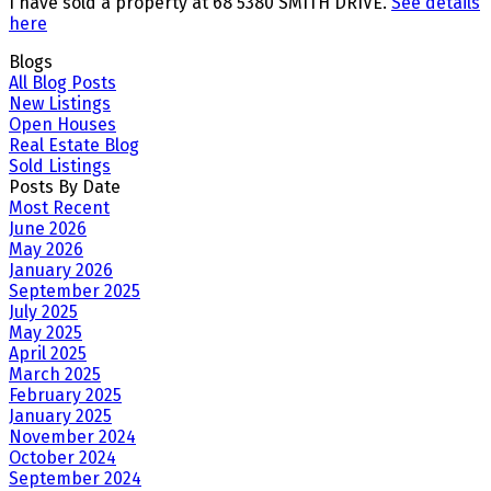
I have sold a property at 68 5380 SMITH DRIVE.
See details
here
Blogs
All Blog Posts
New Listings
Open Houses
Real Estate Blog
Sold Listings
Posts By Date
Most Recent
June 2026
May 2026
January 2026
September 2025
July 2025
May 2025
April 2025
March 2025
February 2025
January 2025
November 2024
October 2024
September 2024