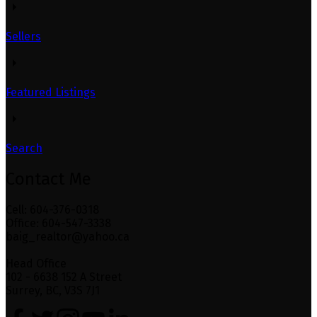
Sellers
Featured Listings
Search
Contact Me
Cell: 604-376-0318
Office: 604-547-3338
baig_realtor@yahoo.ca
Head Office
102 - 6638 152 A Street
Surrey, BC, V3S 7J1