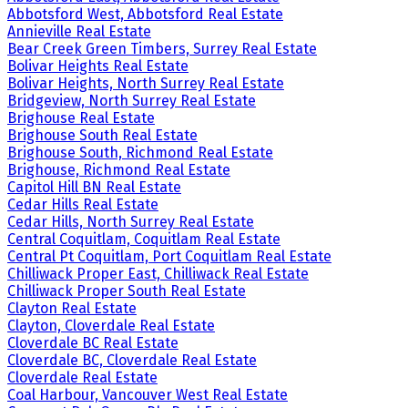
Abbotsford West, Abbotsford Real Estate
Annieville Real Estate
Bear Creek Green Timbers, Surrey Real Estate
Bolivar Heights Real Estate
Bolivar Heights, North Surrey Real Estate
Bridgeview, North Surrey Real Estate
Brighouse Real Estate
Brighouse South Real Estate
Brighouse South, Richmond Real Estate
Brighouse, Richmond Real Estate
Capitol Hill BN Real Estate
Cedar Hills Real Estate
Cedar Hills, North Surrey Real Estate
Central Coquitlam, Coquitlam Real Estate
Central Pt Coquitlam, Port Coquitlam Real Estate
Chilliwack Proper East, Chilliwack Real Estate
Chilliwack Proper South Real Estate
Clayton Real Estate
Clayton, Cloverdale Real Estate
Cloverdale BC Real Estate
Cloverdale BC, Cloverdale Real Estate
Cloverdale Real Estate
Coal Harbour, Vancouver West Real Estate