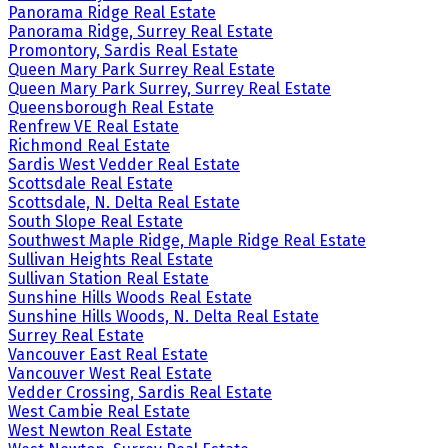
Panorama Ridge Real Estate
Panorama Ridge, Surrey Real Estate
Promontory, Sardis Real Estate
Queen Mary Park Surrey Real Estate
Queen Mary Park Surrey, Surrey Real Estate
Queensborough Real Estate
Renfrew VE Real Estate
Richmond Real Estate
Sardis West Vedder Real Estate
Scottsdale Real Estate
Scottsdale, N. Delta Real Estate
South Slope Real Estate
Southwest Maple Ridge, Maple Ridge Real Estate
Sullivan Heights Real Estate
Sullivan Station Real Estate
Sunshine Hills Woods Real Estate
Sunshine Hills Woods, N. Delta Real Estate
Surrey Real Estate
Vancouver East Real Estate
Vancouver West Real Estate
Vedder Crossing, Sardis Real Estate
West Cambie Real Estate
West Newton Real Estate