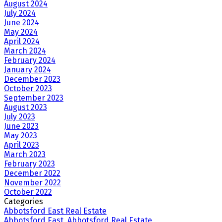
August 2024
July 2024
June 2024
May 2024
April 2024
March 2024
February 2024
January 2024
December 2023
October 2023
September 2023
August 2023
July 2023
June 2023
May 2023
April 2023
March 2023
February 2023
December 2022
November 2022
October 2022
Categories
Abbotsford East Real Estate
Abbotsford East, Abbotsford Real Estate