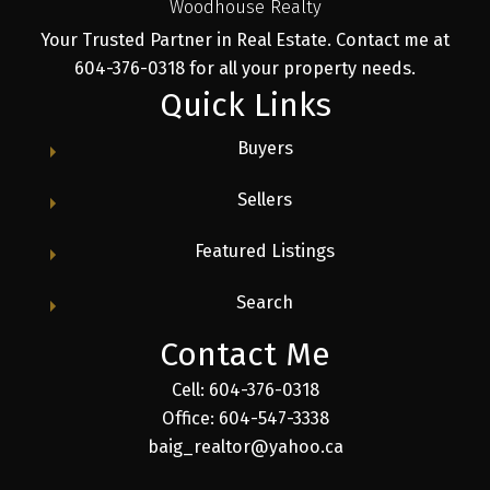
Woodhouse Realty
Your Trusted Partner in Real Estate. Contact me at
604-376-0318 for all your property needs.
Quick Links
Buyers
Sellers
Featured Listings
Search
Contact Me
Cell: 604-376-0318
Office: 604-547-3338
baig_realtor@yahoo.ca