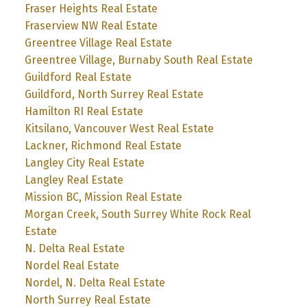
Fraser Heights Real Estate
Fraserview NW Real Estate
Greentree Village Real Estate
Greentree Village, Burnaby South Real Estate
Guildford Real Estate
Guildford, North Surrey Real Estate
Hamilton RI Real Estate
Kitsilano, Vancouver West Real Estate
Lackner, Richmond Real Estate
Langley City Real Estate
Langley Real Estate
Mission BC, Mission Real Estate
Morgan Creek, South Surrey White Rock Real
Estate
N. Delta Real Estate
Nordel Real Estate
Nordel, N. Delta Real Estate
North Surrey Real Estate