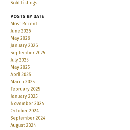
Sold Listings
POSTS BY DATE
Most Recent
June 2026
May 2026
January 2026
September 2025
July 2025
May 2025
April 2025
March 2025
February 2025
January 2025
November 2024
October 2024
September 2024
August 2024