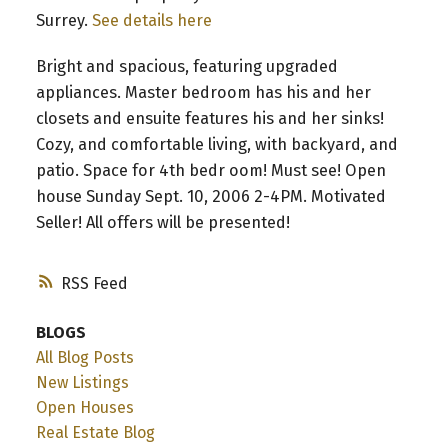
Surrey.
See details here
Bright and spacious, featuring upgraded
appliances. Master bedroom has his and her
closets and ensuite features his and her sinks!
Cozy, and comfortable living, with backyard, and
patio. Space for 4th bedr oom! Must see! Open
house Sunday Sept. 10, 2006 2-4PM. Motivated
Seller! All offers will be presented!
RSS
BLOGS
All Blog Posts
New Listings
Open Houses
Real Estate Blog