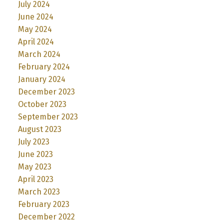
July 2024
June 2024
May 2024
April 2024
March 2024
February 2024
January 2024
December 2023
October 2023
September 2023
August 2023
July 2023
June 2023
May 2023
April 2023
March 2023
February 2023
December 2022