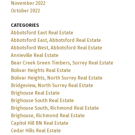
November 2022
October 2022
CATEGORIES
Abbotsford East Real Estate
Abbotsford East, Abbotsford Real Estate
Abbotsford West, Abbotsford Real Estate
Annieville Real Estate
Bear Creek Green Timbers, Surrey Real Estate
Bolivar Heights Real Estate
Bolivar Heights, North Surrey Real Estate
Bridgeview, North Surrey Real Estate
Brighouse Real Estate
Brighouse South Real Estate
Brighouse South, Richmond Real Estate
Brighouse, Richmond Real Estate
Capitol Hill BN Real Estate
Cedar Hills Real Estate