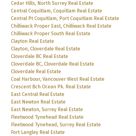
Cedar Hills, North Surrey Real Estate
Central Coquitlam, Coquitlam Real Estate
Central Pt Coquitlam, Port Coquitlam Real Estate
Chilliwack Proper East, Chilliwack Real Estate
Chilliwack Proper South Real Estate
Clayton Real Estate
Clayton, Cloverdale Real Estate
Cloverdale BC Real Estate
Cloverdale BC, Cloverdale Real Estate
Cloverdale Real Estate
Coal Harbour, Vancouver West Real Estate
Crescent Bch Ocean Pk. Real Estate
East Central Real Estate
East Newton Real Estate
East Newton, Surrey Real Estate
Fleetwood Tynehead Real Estate
Fleetwood Tynehead, Surrey Real Estate
Fort Langley Real Estate