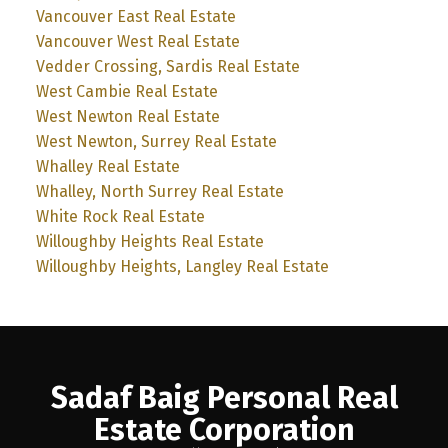
Vancouver East Real Estate
Vancouver West Real Estate
Vedder Crossing, Sardis Real Estate
West Cambie Real Estate
West Newton Real Estate
West Newton, Surrey Real Estate
Whalley Real Estate
Whalley, North Surrey Real Estate
White Rock Real Estate
Willoughby Heights Real Estate
Willoughby Heights, Langley Real Estate
Sadaf Baig Personal Real
Estate Corporation