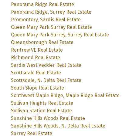
Panorama Ridge Real Estate
Panorama Ridge, Surrey Real Estate
Promontory, Sardis Real Estate
Queen Mary Park Surrey Real Estate
Queen Mary Park Surrey, Surrey Real Estate
Queensborough Real Estate
Renfrew VE Real Estate
Richmond Real Estate
Sardis West Vedder Real Estate
Scottsdale Real Estate
Scottsdale, N. Delta Real Estate
South Slope Real Estate
Southwest Maple Ridge, Maple Ridge Real Estate
Sullivan Heights Real Estate
Sullivan Station Real Estate
Sunshine Hills Woods Real Estate
Sunshine Hills Woods, N. Delta Real Estate
Surrey Real Estate