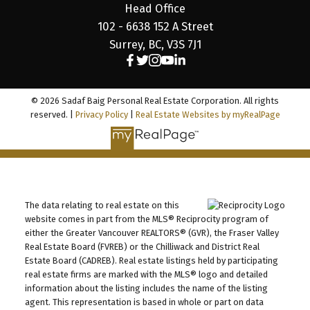
Head Office
102 - 6638 152 A Street
Surrey, BC, V3S 7J1
© 2026 Sadaf Baig Personal Real Estate Corporation. All rights
reserved. |
Privacy Policy
|
Real Estate Websites by myRealPage
The data relating to real estate on this
website comes in part from the MLS® Reciprocity program of
either the Greater Vancouver REALTORS® (GVR), the Fraser Valley
Real Estate Board (FVREB) or the Chilliwack and District Real
Estate Board (CADREB). Real estate listings held by participating
real estate firms are marked with the MLS® logo and detailed
information about the listing includes the name of the listing
agent. This representation is based in whole or part on data