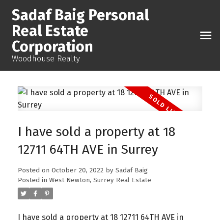
Sadaf Baig Personal
Real Estate
Corporation
Woodhouse Realty
I have sold a property at 18
12711 64TH AVE in Surrey
Posted on
October 20, 2022
by
Sadaf Baig
Posted in
West Newton, Surrey Real Estate
I have sold a property at 18 12711 64TH AVE in