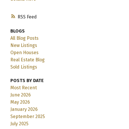
RSS
BLOGS
All Blog Posts
New Listings
Open Houses
Real Estate Blog
Sold Listings
POSTS BY DATE
Most Recent
June 2026
May 2026
January 2026
September 2025
July 2025