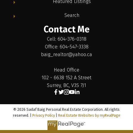
Featured Listings
Search
Contact Me
Cell: 604-376-0318
Office: 604-547-3338
baig_realtor@yahoo.ca
Head Office
102 - 6638 152 A Street
Surrey, BC, V3S 7J1
© 2026 Sadaf Baig Personal Real Estate Corporation. All rights
reserved. |
Privacy Policy
|
Real Estate Websites by myRealPage