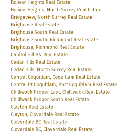
Bolivar Heights Real Estate
Bolivar Heights, North Surrey Real Estate
Bridgeview, North Surrey Real Estate
Brighouse Real Estate
Brighouse South Real Estate
Brighouse South, Richmond Real Estate
Brighouse, Richmond Real Estate
Capitol Hill BN Real Estate
Cedar Hills Real Estate
Cedar Hills, North Surrey Real Estate
Central Coquitlam, Coquitlam Real Estate
Central Pt Coquitlam, Port Coquitlam Real Estate
Chilliwack Proper East, Chilliwack Real Estate
Chilliwack Proper South Real Estate
Clayton Real Estate
Clayton, Cloverdale Real Estate
Cloverdale BC Real Estate
Cloverdale BC, Cloverdale Real Estate