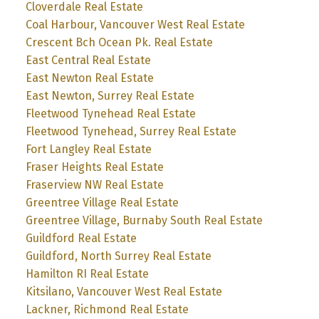
Cloverdale Real Estate
Coal Harbour, Vancouver West Real Estate
Crescent Bch Ocean Pk. Real Estate
East Central Real Estate
East Newton Real Estate
East Newton, Surrey Real Estate
Fleetwood Tynehead Real Estate
Fleetwood Tynehead, Surrey Real Estate
Fort Langley Real Estate
Fraser Heights Real Estate
Fraserview NW Real Estate
Greentree Village Real Estate
Greentree Village, Burnaby South Real Estate
Guildford Real Estate
Guildford, North Surrey Real Estate
Hamilton RI Real Estate
Kitsilano, Vancouver West Real Estate
Lackner, Richmond Real Estate