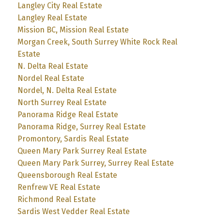
Langley City Real Estate
Langley Real Estate
Mission BC, Mission Real Estate
Morgan Creek, South Surrey White Rock Real
Estate
N. Delta Real Estate
Nordel Real Estate
Nordel, N. Delta Real Estate
North Surrey Real Estate
Panorama Ridge Real Estate
Panorama Ridge, Surrey Real Estate
Promontory, Sardis Real Estate
Queen Mary Park Surrey Real Estate
Queen Mary Park Surrey, Surrey Real Estate
Queensborough Real Estate
Renfrew VE Real Estate
Richmond Real Estate
Sardis West Vedder Real Estate