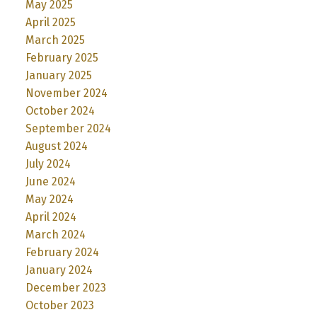
May 2025
April 2025
March 2025
February 2025
January 2025
November 2024
October 2024
September 2024
August 2024
July 2024
June 2024
May 2024
April 2024
March 2024
February 2024
January 2024
December 2023
October 2023