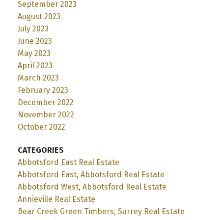
September 2023
August 2023
July 2023
June 2023
May 2023
April 2023
March 2023
February 2023
December 2022
November 2022
October 2022
CATEGORIES
Abbotsford East Real Estate
Abbotsford East, Abbotsford Real Estate
Abbotsford West, Abbotsford Real Estate
Annieville Real Estate
Bear Creek Green Timbers, Surrey Real Estate