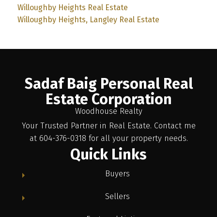
Willoughby Heights Real Estate
Willoughby Heights, Langley Real Estate
Sadaf Baig Personal Real
Estate Corporation
Woodhouse Realty
Your Trusted Partner in Real Estate. Contact me
at 604-376-0318 for all your property needs.
Quick Links
Buyers
Sellers