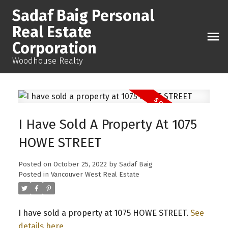
Sadaf Baig Personal
Real Estate
Corporation
Woodhouse Realty
I Have Sold A Property At 1075
HOWE STREET
Posted on
October 25, 2022
by
Sadaf Baig
Posted in
Vancouver West Real Estate
I have sold a property at 1075 HOWE STREET.
See
details here