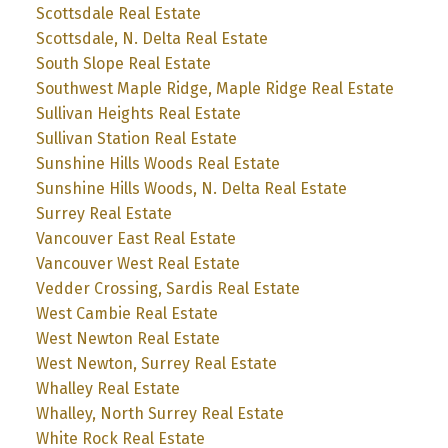
Scottsdale Real Estate
Scottsdale, N. Delta Real Estate
South Slope Real Estate
Southwest Maple Ridge, Maple Ridge Real Estate
Sullivan Heights Real Estate
Sullivan Station Real Estate
Sunshine Hills Woods Real Estate
Sunshine Hills Woods, N. Delta Real Estate
Surrey Real Estate
Vancouver East Real Estate
Vancouver West Real Estate
Vedder Crossing, Sardis Real Estate
West Cambie Real Estate
West Newton Real Estate
West Newton, Surrey Real Estate
Whalley Real Estate
Whalley, North Surrey Real Estate
White Rock Real Estate