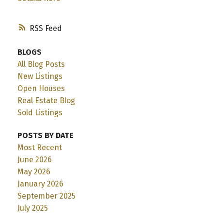
RSS
BLOGS
All Blog Posts
New Listings
Open Houses
Real Estate Blog
Sold Listings
POSTS BY DATE
Most Recent
June 2026
May 2026
January 2026
September 2025
July 2025