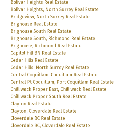
Bolivar Heights Real Estate
Bolivar Heights, North Surrey Real Estate
Bridgeview, North Surrey Real Estate
Brighouse Real Estate
Brighouse South Real Estate
Brighouse South, Richmond Real Estate
Brighouse, Richmond Real Estate
Capitol Hill BN Real Estate
Cedar Hills Real Estate
Cedar Hills, North Surrey Real Estate
Central Coquitlam, Coquitlam Real Estate
Central Pt Coquitlam, Port Coquitlam Real Estate
Chilliwack Proper East, Chilliwack Real Estate
Chilliwack Proper South Real Estate
Clayton Real Estate
Clayton, Cloverdale Real Estate
Cloverdale BC Real Estate
Cloverdale BC, Cloverdale Real Estate