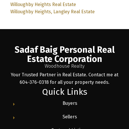
Willoughby Heights Real Estate
Willoughby Heights, Langley Real Estate
Sadaf Baig Personal Real
Estate Corporation
Woodhouse Realty
Your Trusted Partner in Real Estate. Contact me at
604-376-0318 for all your property needs.
Quick Links
Buyers
Sellers