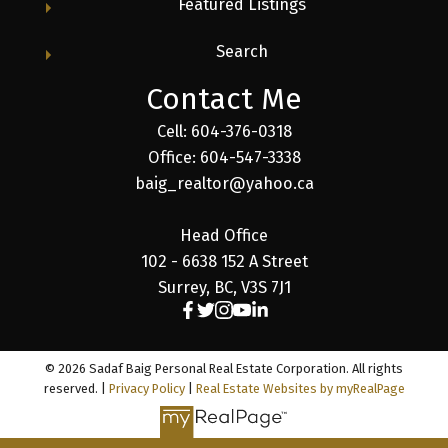
Featured Listings
Search
Contact Me
Cell: 604-376-0318
Office: 604-547-3338
baig_realtor@yahoo.ca
Head Office
102 - 6638 152 A Street
Surrey, BC, V3S 7J1
© 2026 Sadaf Baig Personal Real Estate Corporation. All rights
reserved. |
Privacy Policy
|
Real Estate Websites by myRealPage