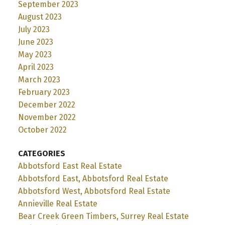
September 2023
August 2023
July 2023
June 2023
May 2023
April 2023
March 2023
February 2023
December 2022
November 2022
October 2022
CATEGORIES
Abbotsford East Real Estate
Abbotsford East, Abbotsford Real Estate
Abbotsford West, Abbotsford Real Estate
Annieville Real Estate
Bear Creek Green Timbers, Surrey Real Estate