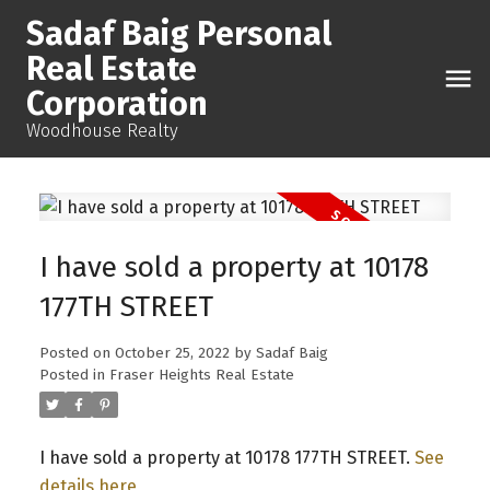
Sadaf Baig Personal
Real Estate
Corporation
Woodhouse Realty
I have sold a property at 10178
177TH STREET
Posted on
October 25, 2022
by
Sadaf Baig
Posted in
Fraser Heights Real Estate
I have sold a property at 10178 177TH STREET.
See
details here