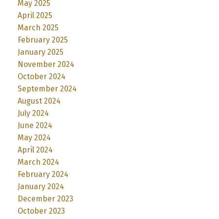
May 2025
April 2025
March 2025
February 2025
January 2025
November 2024
October 2024
September 2024
August 2024
July 2024
June 2024
May 2024
April 2024
March 2024
February 2024
January 2024
December 2023
October 2023