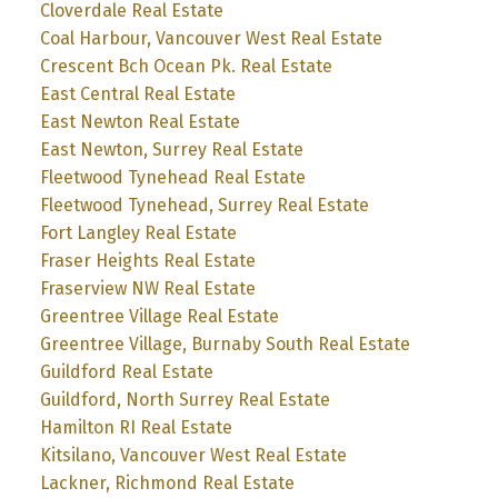
Cloverdale Real Estate
Coal Harbour, Vancouver West Real Estate
Crescent Bch Ocean Pk. Real Estate
East Central Real Estate
East Newton Real Estate
East Newton, Surrey Real Estate
Fleetwood Tynehead Real Estate
Fleetwood Tynehead, Surrey Real Estate
Fort Langley Real Estate
Fraser Heights Real Estate
Fraserview NW Real Estate
Greentree Village Real Estate
Greentree Village, Burnaby South Real Estate
Guildford Real Estate
Guildford, North Surrey Real Estate
Hamilton RI Real Estate
Kitsilano, Vancouver West Real Estate
Lackner, Richmond Real Estate