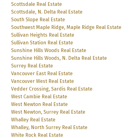
Scottsdale Real Estate
Scottsdale, N. Delta Real Estate
South Slope Real Estate
Southwest Maple Ridge, Maple Ridge Real Estate
Sullivan Heights Real Estate
Sullivan Station Real Estate
Sunshine Hills Woods Real Estate
Sunshine Hills Woods, N. Delta Real Estate
Surrey Real Estate
Vancouver East Real Estate
Vancouver West Real Estate
Vedder Crossing, Sardis Real Estate
West Cambie Real Estate
West Newton Real Estate
West Newton, Surrey Real Estate
Whalley Real Estate
Whalley, North Surrey Real Estate
White Rock Real Estate