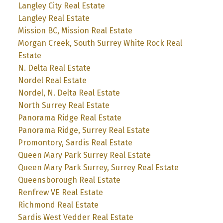
Langley City Real Estate
Langley Real Estate
Mission BC, Mission Real Estate
Morgan Creek, South Surrey White Rock Real
Estate
N. Delta Real Estate
Nordel Real Estate
Nordel, N. Delta Real Estate
North Surrey Real Estate
Panorama Ridge Real Estate
Panorama Ridge, Surrey Real Estate
Promontory, Sardis Real Estate
Queen Mary Park Surrey Real Estate
Queen Mary Park Surrey, Surrey Real Estate
Queensborough Real Estate
Renfrew VE Real Estate
Richmond Real Estate
Sardis West Vedder Real Estate